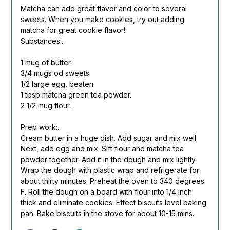
Matcha can add great flavor and color to several
sweets. When you make cookies, try out adding
matcha for great cookie flavor!.
Substances:.
1 mug of butter.
3/4 mugs od sweets.
1/2 large egg, beaten.
1 tbsp matcha green tea powder.
2 1/2 mug flour.
Prep work:.
Cream butter in a huge dish. Add sugar and mix well.
Next, add egg and mix. Sift flour and matcha tea
powder together. Add it in the dough and mix lightly.
Wrap the dough with plastic wrap and refrigerate for
about thirty minutes. Preheat the oven to 340 degrees
F. Roll the dough on a board with flour into 1/4 inch
thick and eliminate cookies. Effect biscuits level baking
pan. Bake biscuits in the stove for about 10-15 mins.