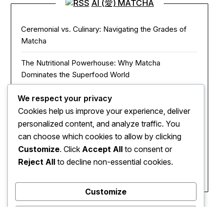
AI (愛) MATCHA
Ceremonial vs. Culinary: Navigating the Grades of
Matcha
The Nutritional Powerhouse: Why Matcha
Dominates the Superfood World
Matcha in the Modern Kitchen: Innovative Ways to
We respect your privacy
Use Green Tea Powder
Cookies help us improve your experience, deliver
personalized content, and analyze traffic. You
The Zen of Focus: How Matcha Redefines Energy
can choose which cookies to allow by clicking
and Mental Clarity
Customize
. Click
Accept All
to consent or
Reject All
to decline non-essential cookies.
The Sacred Journey: From Ancient Zen Monks to
Modern Mugs
Customize
Reject All