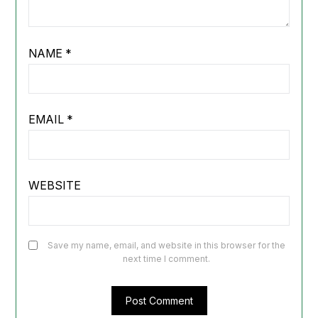
NAME
*
EMAIL
*
WEBSITE
Save my name, email, and website in this browser for the
next time I comment.