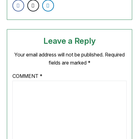
Leave a Reply
Your email address will not be published.
Required
fields are marked
*
COMMENT
*