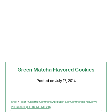
Green Matcha Flavored Cookies
Posted on
July 17, 2014
shok
/
Foter
/
Creative Commons Attribution-NonCommercial-NoDerivs
2.0 Generic (CC BY-NC-ND 2.0)