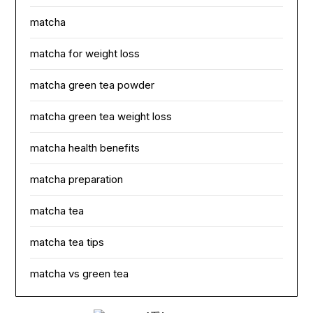
matcha
matcha for weight loss
matcha green tea powder
matcha green tea weight loss
matcha health benefits
matcha preparation
matcha tea
matcha tea tips
matcha vs green tea