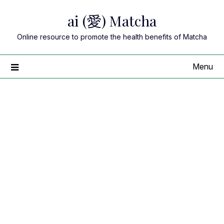
Skip
ai (愛) Matcha
to
content
Online resource to promote the health benefits of Matcha
Menu