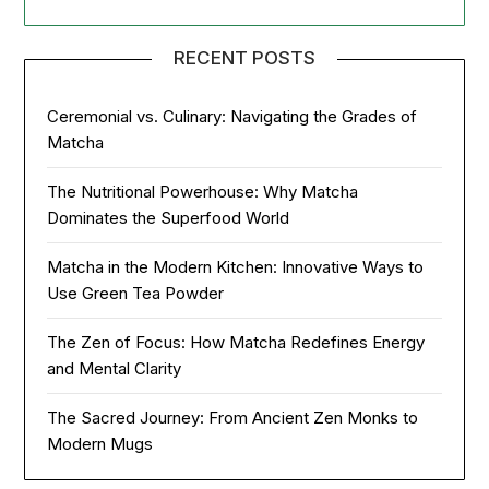
RECENT POSTS
Ceremonial vs. Culinary: Navigating the Grades of
Matcha
The Nutritional Powerhouse: Why Matcha
Dominates the Superfood World
Matcha in the Modern Kitchen: Innovative Ways to
Use Green Tea Powder
The Zen of Focus: How Matcha Redefines Energy
and Mental Clarity
The Sacred Journey: From Ancient Zen Monks to
Modern Mugs