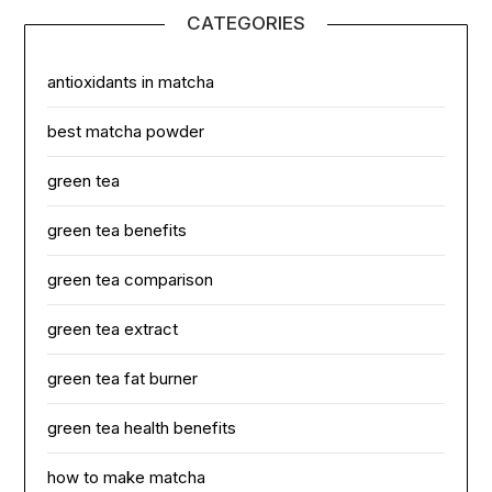
CATEGORIES
antioxidants in matcha
best matcha powder
green tea
green tea benefits
green tea comparison
green tea extract
green tea fat burner
green tea health benefits
how to make matcha