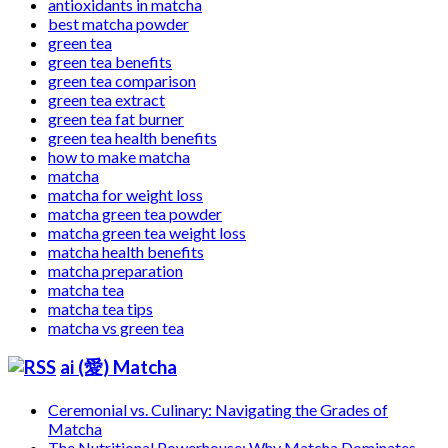
antioxidants in matcha
best matcha powder
green tea
green tea benefits
green tea comparison
green tea extract
green tea fat burner
green tea health benefits
how to make matcha
matcha
matcha for weight loss
matcha green tea powder
matcha green tea weight loss
matcha health benefits
matcha preparation
matcha tea
matcha tea tips
matcha vs green tea
ai (愛) Matcha
Ceremonial vs. Culinary: Navigating the Grades of
Matcha
The Nutritional Powerhouse: Why Matcha Dominates