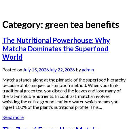
Category:
green tea benefits
The Nutritional Powerhouse: Why
Matcha Dominates the Superfood
World
Posted on
July 15, 2026
July 22, 2026
by
admin
Matcha stands alone at the pinnacle of the superfood hierarchy
because of its unique consumption method. When you drink
traditional green tea, you discard the leaves and lose many of
the fat-insoluble nutrients. In contrast, matcha involves
whisking the entire ground leaf into water, which means you
ingest 100% of the plant’s nutritional profile. This…
Read more