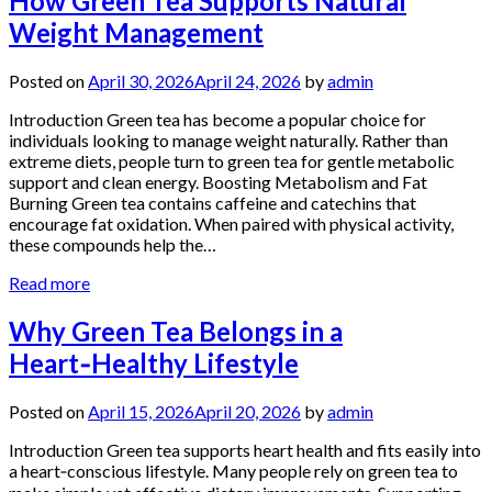
How Green Tea Supports Natural
Weight Management
Posted on
April 30, 2026
April 24, 2026
by
admin
Introduction Green tea has become a popular choice for
individuals looking to manage weight naturally. Rather than
extreme diets, people turn to green tea for gentle metabolic
support and clean energy. Boosting Metabolism and Fat
Burning Green tea contains caffeine and catechins that
encourage fat oxidation. When paired with physical activity,
these compounds help the…
Read more
Why Green Tea Belongs in a
Heart‑Healthy Lifestyle
Posted on
April 15, 2026
April 20, 2026
by
admin
Introduction Green tea supports heart health and fits easily into
a heart‑conscious lifestyle. Many people rely on green tea to