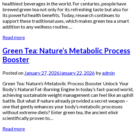
healthiest beverages in the world. For centuries, people have
brewed green tea not only for its refreshing taste but also for
its powerful health benefits. Today, research continues to
support these traditional uses, which makes green tea a smart
addition to any wellness routine….
Read more
Green Tea: Nature’s Metabolic Process
Booster
Posted on
January 27, 2026
January 22, 2026
by
admin
Green Tea: Nature’s Metabolic Process Booster Unlock Your
Body’s Natural Fat-Burning Engine In today’s fast-paced world,
achieving sustainable weight management can feel like an uphill
battle. But what if nature already provided a secret weapon –
one that gently enhances your body’s metabolic processes
without extreme diets? Enter green tea, the ancient elixir
scientifically proven to…
Read more