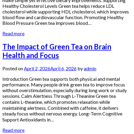
make simple yet effective dietary improvements. Supporting
Healthy Cholesterol Levels Green tea helps reduce LDL
cholesterol while supporting HDL cholesterol, which improves
blood flow and cardiovascular function. Promoting Healthy
Blood Pressure Green tea improves blood…
Read more
The Impact of Green Tea on Brain
Health and Focus
Posted on
April 2, 2026
April 6, 2026
by
admin
Introduction Green tea supports both physical and mental
performance. Many people drink green tea to improve focus
without overstimulation, especially during long work or study
sessions. Calm Alertness Through L‑Theanine Green tea
contains L‑theanine, which promotes relaxation while
maintaining alertness. Combined with caffeine, it delivers
steady focus without nervous energy. Long‑Term Cognitive
Support Antioxidants in…
Read more