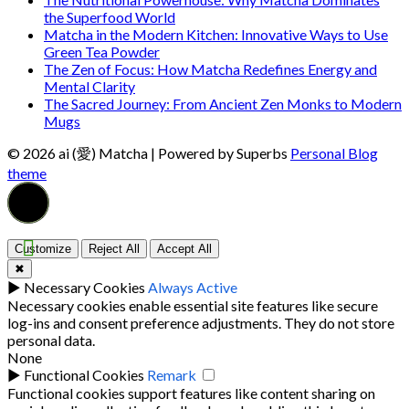
the Superfood World
Matcha in the Modern Kitchen: Innovative Ways to Use
Green Tea Powder
The Zen of Focus: How Matcha Redefines Energy and
Mental Clarity
The Sacred Journey: From Ancient Zen Monks to Modern
Mugs
© 2026 ai (愛) Matcha
| Powered by Superbs
Personal Blog
theme
Customize
Reject All
Accept All
✖
►
Necessary Cookies
Always Active
Necessary cookies enable essential site features like secure
log-ins and consent preference adjustments. They do not store
personal data.
None
►
Functional Cookies
Remark
Functional cookies support features like content sharing on