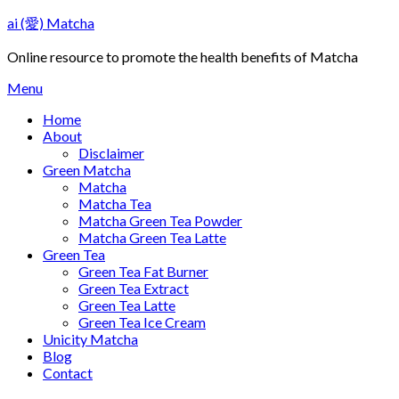
Skip
ai (愛) Matcha
to
content
Online resource to promote the health benefits of Matcha
Menu
Home
About
Disclaimer
Green Matcha
Matcha
Matcha Tea
Matcha Green Tea Powder
Matcha Green Tea Latte
Green Tea
Green Tea Fat Burner
Green Tea Extract
Green Tea Latte
Green Tea Ice Cream
Unicity Matcha
Blog
Contact