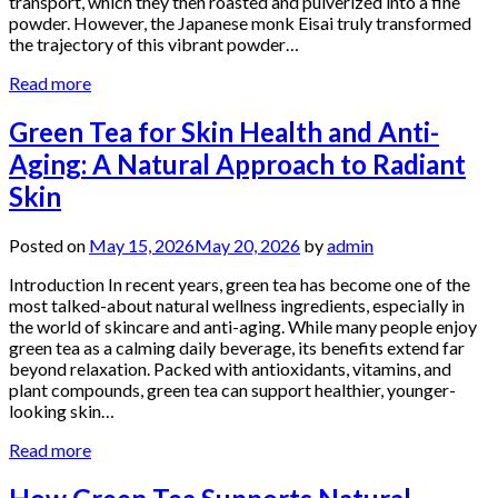
transport, which they then roasted and pulverized into a fine
powder. However, the Japanese monk Eisai truly transformed
the trajectory of this vibrant powder…
Read more
Green Tea for Skin Health and Anti-
Aging: A Natural Approach to Radiant
Skin
Posted on
May 15, 2026
May 20, 2026
by
admin
Introduction In recent years, green tea has become one of the
most talked-about natural wellness ingredients, especially in
the world of skincare and anti-aging. While many people enjoy
green tea as a calming daily beverage, its benefits extend far
beyond relaxation. Packed with antioxidants, vitamins, and
plant compounds, green tea can support healthier, younger-
looking skin…
Read more