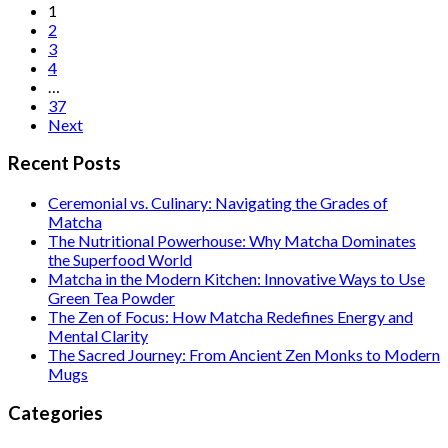
Posts
1
2
pagination
3
4
…
37
Next
Recent Posts
Ceremonial vs. Culinary: Navigating the Grades of
Matcha
The Nutritional Powerhouse: Why Matcha Dominates
the Superfood World
Matcha in the Modern Kitchen: Innovative Ways to Use
Green Tea Powder
The Zen of Focus: How Matcha Redefines Energy and
Mental Clarity
The Sacred Journey: From Ancient Zen Monks to Modern
Mugs
Categories