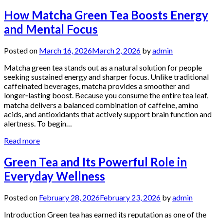
How Matcha Green Tea Boosts Energy
and Mental Focus
Posted on
March 16, 2026
March 2, 2026
by
admin
Matcha green tea stands out as a natural solution for people
seeking sustained energy and sharper focus. Unlike traditional
caffeinated beverages, matcha provides a smoother and
longer‑lasting boost. Because you consume the entire tea leaf,
matcha delivers a balanced combination of caffeine, amino
acids, and antioxidants that actively support brain function and
alertness. To begin…
Read more
Green Tea and Its Powerful Role in
Everyday Wellness
Posted on
February 28, 2026
February 23, 2026
by
admin
Introduction Green tea has earned its reputation as one of the