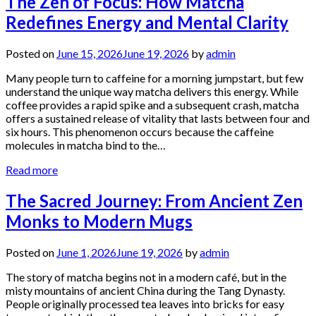
The Zen of Focus: How Matcha
Redefines Energy and Mental Clarity
Posted on
June 15, 2026
June 19, 2026
by
admin
Many people turn to caffeine for a morning jumpstart, but few
understand the unique way matcha delivers this energy. While
coffee provides a rapid spike and a subsequent crash, matcha
offers a sustained release of vitality that lasts between four and
six hours. This phenomenon occurs because the caffeine
molecules in matcha bind to the…
Read more
The Sacred Journey: From Ancient Zen
Monks to Modern Mugs
Posted on
June 1, 2026
June 19, 2026
by
admin
The story of matcha begins not in a modern café, but in the
misty mountains of ancient China during the Tang Dynasty.
People originally processed tea leaves into bricks for easy