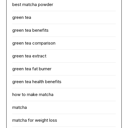
best matcha powder
green tea
green tea benefits
green tea comparison
green tea extract
green tea fat burner
green tea health benefits
how to make matcha
matcha
matcha for weight loss