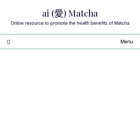
Skip
ai (愛) Matcha
to
content
Online resource to promote the health benefits of Matcha
Menu