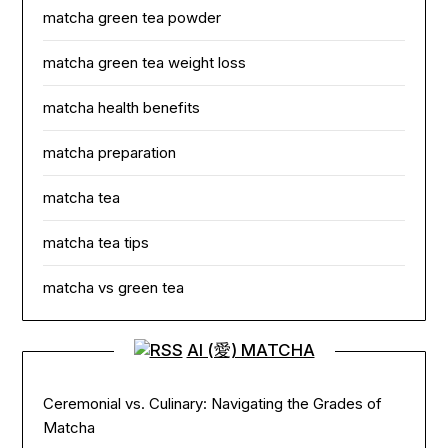
matcha green tea powder
matcha green tea weight loss
matcha health benefits
matcha preparation
matcha tea
matcha tea tips
matcha vs green tea
AI (愛) MATCHA
Ceremonial vs. Culinary: Navigating the Grades of
Matcha