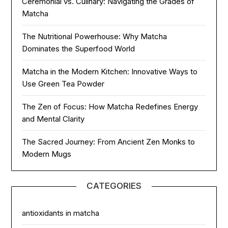
Ceremonial vs. Culinary: Navigating the Grades of
Matcha
The Nutritional Powerhouse: Why Matcha
Dominates the Superfood World
Matcha in the Modern Kitchen: Innovative Ways to
Use Green Tea Powder
The Zen of Focus: How Matcha Redefines Energy
and Mental Clarity
The Sacred Journey: From Ancient Zen Monks to
Modern Mugs
CATEGORIES
antioxidants in matcha