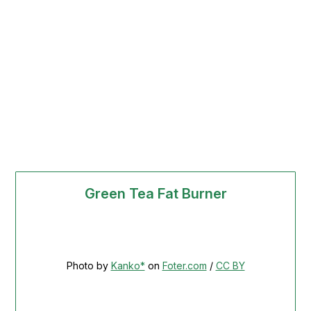
Green Tea Fat Burner
Photo by
Kanko*
on
Foter.com
/
CC BY