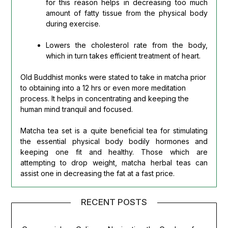
for this reason helps in decreasing too much
amount of fatty tissue from the physical body
during exercise.
Lowers the cholesterol rate from the body,
which in turn takes efficient treatment of heart.
Old Buddhist monks were stated to take in matcha prior
to obtaining into a 12 hrs or even more meditation
process. It helps in concentrating and keeping the
human mind tranquil and focused.
Matcha tea set is a quite beneficial tea for stimulating
the essential physical body bodily hormones and
keeping one fit and healthy. Those which are
attempting to drop weight, matcha herbal teas can
assist one in decreasing the fat at a fast price.
RECENT POSTS