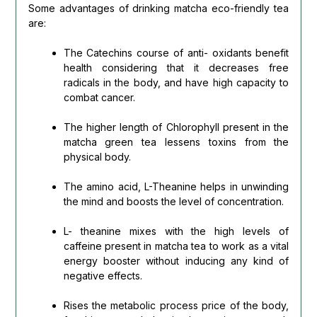
Some advantages of drinking matcha eco-friendly tea
are:
The Catechins course of anti- oxidants benefit
health considering that it decreases free
radicals in the body, and have high capacity to
combat cancer.
The higher length of Chlorophyll present in the
matcha green tea lessens toxins from the
physical body.
The amino acid, L-Theanine helps in unwinding
the mind and boosts the level of concentration.
L- theanine mixes with the high levels of
caffeine present in matcha tea to work as a vital
energy booster without inducing any kind of
negative effects.
Rises the metabolic process price of the body,