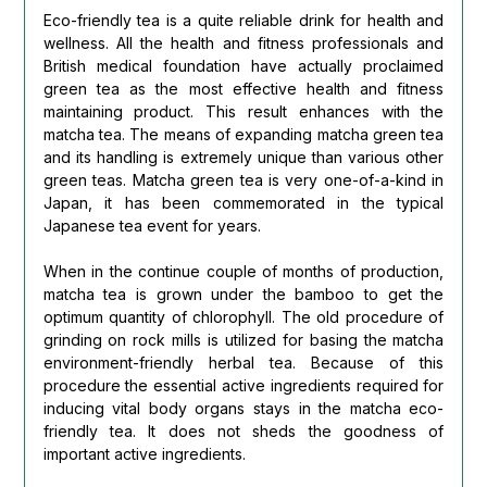
Eco-friendly tea is a quite reliable drink for health and
wellness. All the health and fitness professionals and
British medical foundation have actually proclaimed
green tea as the most effective health and fitness
maintaining product. This result enhances with the
matcha tea. The means of expanding matcha green tea
and its handling is extremely unique than various other
green teas. Matcha green tea is very one-of-a-kind in
Japan, it has been commemorated in the typical
Japanese tea event for years.
When in the continue couple of months of production,
matcha tea is grown under the bamboo to get the
optimum quantity of chlorophyll. The old procedure of
grinding on rock mills is utilized for basing the matcha
environment-friendly herbal tea. Because of this
procedure the essential active ingredients required for
inducing vital body organs stays in the matcha eco-
friendly tea. It does not sheds the goodness of
important active ingredients.