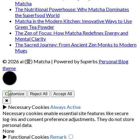
Matcha
The Nutritional Powerhouse: Why Matcha Dominates
the Superfood World
Matcha in the Modern Kitchen: Innovative Ways to Use
Green Tea Powder
The Zen of Focus: How Matcha Redefines Energy and
Mental Clarity
The Sacred Journey: From Ancient Zen Monks to Modern
Mugs
© 2026 ai (愛) Matcha
| Powered by Superbs
Personal Blog
theme
Customize
Reject All
Accept All
✖
►
Necessary Cookies
Always Active
Necessary cookies enable essential site features like secure
log-ins and consent preference adjustments. They do not store
personal data.
None
►
Functional Cookies
Remark