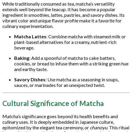
While traditionally consumed as tea, matcha’s versatility
extends well beyond the teacup. It has become a popular
ingredient in smoothies, lattes, pastries, and savory dishes. Its
vibrant color and unique flavor profile make it a favorite for
culinary experimentation.
Matcha Lattes
: Combine matcha with steamed milk or
plant-based alternatives for a creamy, nutrient-rich
beverage.
Baking
: Add a spoonful of matcha to cake batters,
cookies, or bread to infuse them with a striking green hue
and earthy taste.
Savory Dishes
: Use matcha as a seasoning in soups,
sauces, or marinades for an unexpected twist.
Cultural Significance of Matcha
Matcha’s significance goes beyond its health benefits and
culinary uses. It is deeply embedded in Japanese culture,
epitomized by the elegant tea ceremony, or
chanoyu
. This ritual