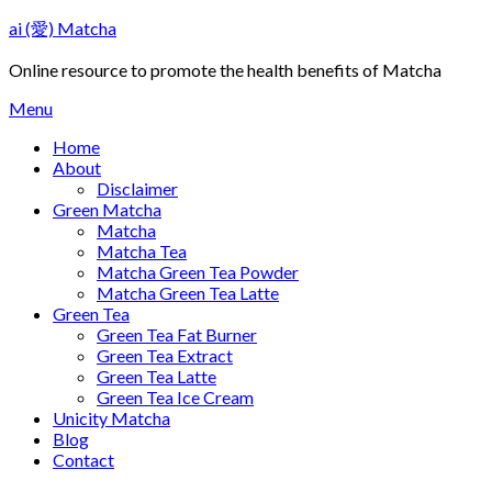
Skip
ai (愛) Matcha
to
content
Online resource to promote the health benefits of Matcha
Menu
Home
About
Disclaimer
Green Matcha
Matcha
Matcha Tea
Matcha Green Tea Powder
Matcha Green Tea Latte
Green Tea
Green Tea Fat Burner
Green Tea Extract
Green Tea Latte
Green Tea Ice Cream
Unicity Matcha
Blog
Contact