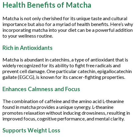
Health Benefits of Matcha
Matcha is not only cherished for its unique taste and cultural
importance but also for a myriad of health benefits. Here’s why
incorporating matcha into your diet can be a powerful addition
to your wellness routine.
Rich in Antioxidants
Matcha is abundant in catechins, a type of antioxidant that is
widely recognized for its ability to fight free radicals and
prevent cell damage. One particular catechin, epigallocatechin
gallate (EGCG), is known for its cancer-fighting properties.
Enhances Calmness and Focus
The combination of caffeine and the amino acid L-theanine
found in matcha provides a unique synergy. L-theanine
promotes relaxation without inducing drowsiness, resulting in
improved focus, cognitive performance, and mental clarity.
Supports Weight Loss