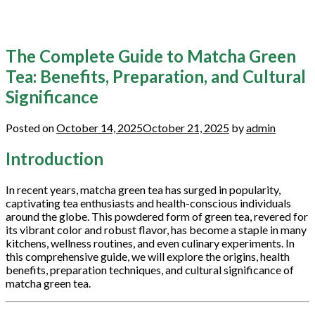
The Complete Guide to Matcha Green
Tea: Benefits, Preparation, and Cultural
Significance
Posted on
October 14, 2025
October 21, 2025
by
admin
Introduction
In recent years, matcha green tea has surged in popularity,
captivating tea enthusiasts and health-conscious individuals
around the globe. This powdered form of green tea, revered for
its vibrant color and robust flavor, has become a staple in many
kitchens, wellness routines, and even culinary experiments. In
this comprehensive guide, we will explore the origins, health
benefits, preparation techniques, and cultural significance of
matcha green tea.