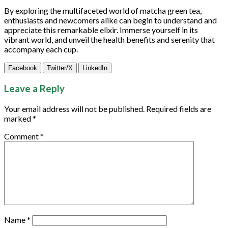
By exploring the multifaceted world of matcha green tea,
enthusiasts and newcomers alike can begin to understand and
appreciate this remarkable elixir. Immerse yourself in its
vibrant world, and unveil the health benefits and serenity that
accompany each cup.
Facebook
Twitter/X
LinkedIn
Leave a Reply
Your email address will not be published.
Required fields are
marked
*
Comment
*
Name
*