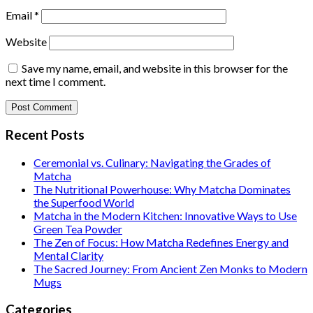
Email
*
Website
Save my name, email, and website in this browser for the
next time I comment.
Recent Posts
Ceremonial vs. Culinary: Navigating the Grades of
Matcha
The Nutritional Powerhouse: Why Matcha Dominates
the Superfood World
Matcha in the Modern Kitchen: Innovative Ways to Use
Green Tea Powder
The Zen of Focus: How Matcha Redefines Energy and
Mental Clarity
The Sacred Journey: From Ancient Zen Monks to Modern
Mugs
Categories