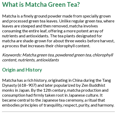
What is Matcha Green Tea?
Matcha is a finely ground powder made from specially grown
and processed green tea leaves. Unlike regular green tea, where
leaves are steeped and then removed, matcha involves
consuming the entire leaf, offering a more potent array of
nutrients and antioxidants. The tea plants designated for
matcha are shade-grown for about three weeks before harvest,
a process that increases their chlorophyll content.
Keywords: Matcha green tea, powdered green tea, chlorophyll
content, nutrients, antioxidants
Origin and History
Matcha has a rich history, originating in China during the Tang
Dynasty (618–907) and later popularized by Zen Buddhist
monks in Japan. By the 12th century, matcha production and
consumption had firmly taken root in Japanese culture. It
became central to the Japanese tea ceremony, a ritual that
embodies principles of tranquility, respect, purity, and harmony.