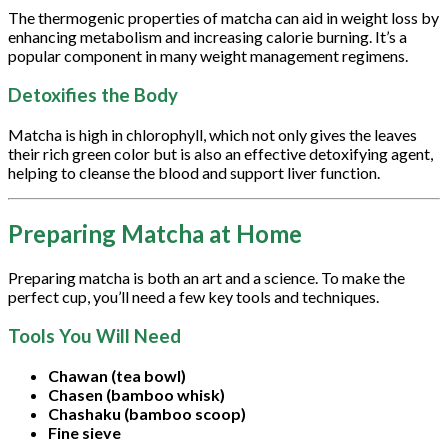
The thermogenic properties of matcha can aid in weight loss by
enhancing metabolism and increasing calorie burning. It’s a
popular component in many weight management regimens.
Detoxifies the Body
Matcha is high in chlorophyll, which not only gives the leaves
their rich green color but is also an effective detoxifying agent,
helping to cleanse the blood and support liver function.
Preparing Matcha at Home
Preparing matcha is both an art and a science. To make the
perfect cup, you’ll need a few key tools and techniques.
Tools You Will Need
Chawan (tea bowl)
Chasen (bamboo whisk)
Chashaku (bamboo scoop)
Fine sieve