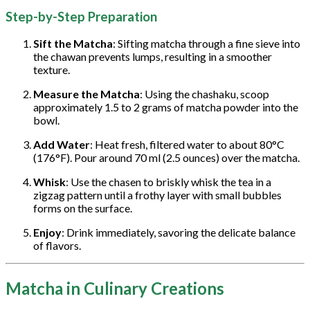
Step-by-Step Preparation
Sift the Matcha
: Sifting matcha through a fine sieve into
the chawan prevents lumps, resulting in a smoother
texture.
Measure the Matcha
: Using the chashaku, scoop
approximately 1.5 to 2 grams of matcha powder into the
bowl.
Add Water
: Heat fresh, filtered water to about 80°C
(176°F). Pour around 70 ml (2.5 ounces) over the matcha.
Whisk
: Use the chasen to briskly whisk the tea in a
zigzag pattern until a frothy layer with small bubbles
forms on the surface.
Enjoy
: Drink immediately, savoring the delicate balance
of flavors.
Matcha in Culinary Creations