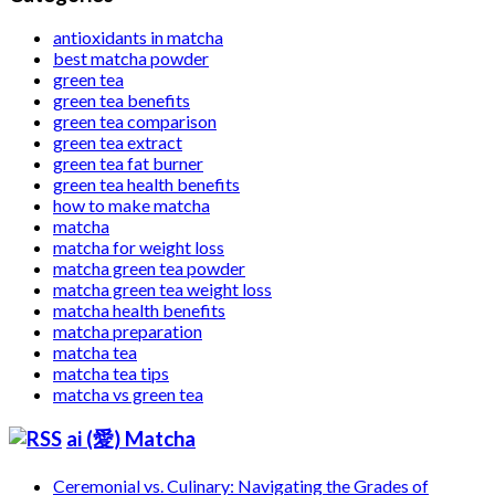
antioxidants in matcha
best matcha powder
green tea
green tea benefits
green tea comparison
green tea extract
green tea fat burner
green tea health benefits
how to make matcha
matcha
matcha for weight loss
matcha green tea powder
matcha green tea weight loss
matcha health benefits
matcha preparation
matcha tea
matcha tea tips
matcha vs green tea
ai (愛) Matcha
Ceremonial vs. Culinary: Navigating the Grades of