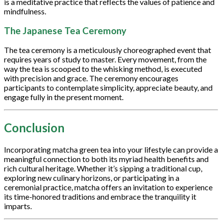
is a meditative practice that reflects the values of patience and
mindfulness.
The Japanese Tea Ceremony
The tea ceremony is a meticulously choreographed event that
requires years of study to master. Every movement, from the
way the tea is scooped to the whisking method, is executed
with precision and grace. The ceremony encourages
participants to contemplate simplicity, appreciate beauty, and
engage fully in the present moment.
Conclusion
Incorporating matcha green tea into your lifestyle can provide a
meaningful connection to both its myriad health benefits and
rich cultural heritage. Whether it’s sipping a traditional cup,
exploring new culinary horizons, or participating in a
ceremonial practice, matcha offers an invitation to experience
its time-honored traditions and embrace the tranquility it
imparts.