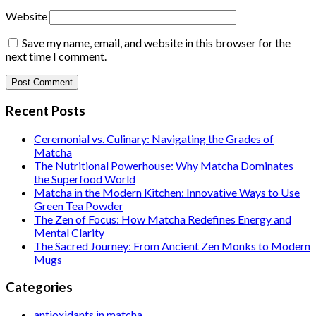
Website
Save my name, email, and website in this browser for the
next time I comment.
Recent Posts
Ceremonial vs. Culinary: Navigating the Grades of
Matcha
The Nutritional Powerhouse: Why Matcha Dominates
the Superfood World
Matcha in the Modern Kitchen: Innovative Ways to Use
Green Tea Powder
The Zen of Focus: How Matcha Redefines Energy and
Mental Clarity
The Sacred Journey: From Ancient Zen Monks to Modern
Mugs
Categories
antioxidants in matcha