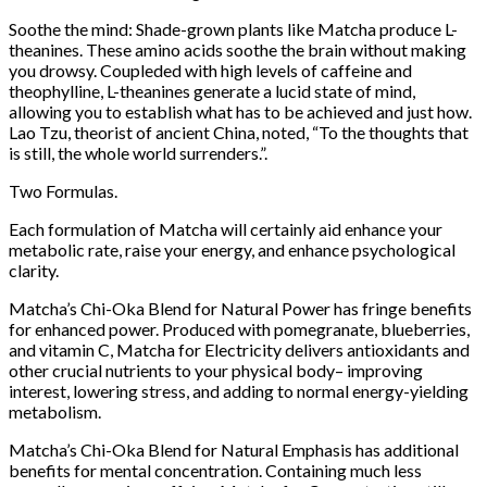
Soothe the mind: Shade-grown plants like Matcha produce L-
theanines. These amino acids soothe the brain without making
you drowsy. Coupleded with high levels of caffeine and
theophylline, L-theanines generate a lucid state of mind,
allowing you to establish what has to be achieved and just how.
Lao Tzu, theorist of ancient China, noted, “To the thoughts that
is still, the whole world surrenders.”.
Two Formulas.
Each formulation of Matcha will certainly aid enhance your
metabolic rate, raise your energy, and enhance psychological
clarity.
Matcha’s Chi-Oka Blend for Natural Power has fringe benefits
for enhanced power. Produced with pomegranate, blueberries,
and vitamin C, Matcha for Electricity delivers antioxidants and
other crucial nutrients to your physical body– improving
interest, lowering stress, and adding to normal energy-yielding
metabolism.
Matcha’s Chi-Oka Blend for Natural Emphasis has additional
benefits for mental concentration. Containing much less