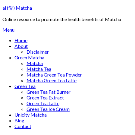
Skip
ai (愛) Matcha
to
content
Online resource to promote the health benefits of Matcha
Menu
Home
About
Disclaimer
Green Matcha
Matcha
Matcha Tea
Matcha Green Tea Powder
Matcha Green Tea Latte
Green Tea
Green Tea Fat Burner
Green Tea Extract
Green Tea Latte
Green Tea Ice Cream
Unicity Matcha
Blog
Contact