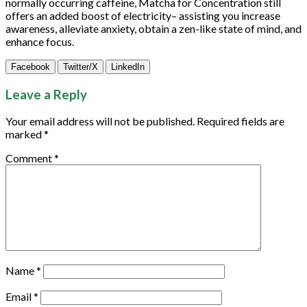
normally occurring caffeine, Matcha for Concentration still
offers an added boost of electricity– assisting you increase
awareness, alleviate anxiety, obtain a zen-like state of mind, and
enhance focus.
Facebook
Twitter/X
LinkedIn
Leave a Reply
Your email address will not be published.
Required fields are
marked
*
Comment
*
Name
*
Email
*