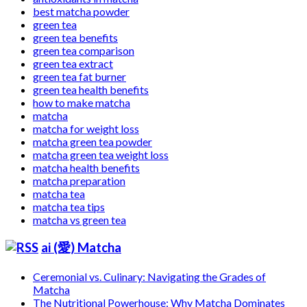
best matcha powder
green tea
green tea benefits
green tea comparison
green tea extract
green tea fat burner
green tea health benefits
how to make matcha
matcha
matcha for weight loss
matcha green tea powder
matcha green tea weight loss
matcha health benefits
matcha preparation
matcha tea
matcha tea tips
matcha vs green tea
ai (愛) Matcha
Ceremonial vs. Culinary: Navigating the Grades of
Matcha
The Nutritional Powerhouse: Why Matcha Dominates