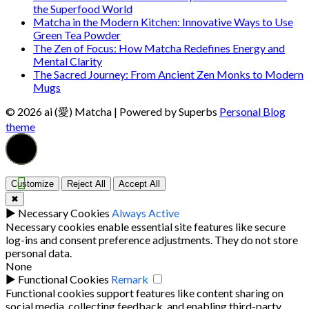
the Superfood World
Matcha in the Modern Kitchen: Innovative Ways to Use
Green Tea Powder
The Zen of Focus: How Matcha Redefines Energy and
Mental Clarity
The Sacred Journey: From Ancient Zen Monks to Modern
Mugs
© 2026 ai (愛) Matcha
| Powered by Superbs
Personal Blog
theme
Customize
Reject All
Accept All
✖
►
Necessary Cookies
Always Active
Necessary cookies enable essential site features like secure
log-ins and consent preference adjustments. They do not store
personal data.
None
►
Functional Cookies
Remark
Functional cookies support features like content sharing on
social media, collecting feedback, and enabling third-party