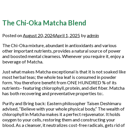
The Chi-Oka Matcha Blend
Posted on
August 20, 2024
April 1, 2025
by
admin
The Chi-Oka mixture, abundant in antioxidants and various
other important nutrients, provides a natural source of power
and boosted mental clearness. Whenever you require it, enjoy a
beverage of Matcha.
Just what makes Matcha exceptional is that it is not soaked like
most herbal teas; the whole tea leaf is consumed in powder
form. You therefore benefit from ONE HUNDRED % of its
nutrients– featuring chlorophyll, protein, and diet fiber. Matcha
has both recovering and preventative properties to:.
Purify and Bring back: Eastern philosopher Taisen Deshimaru
advised, “Believe with your whole physical body.” The wealth of
chlorophyll in Matcha makes it a perfect rejuvenator. It holds
oxygen to your cells, restoring them and constructing your
blood. As a cleanser, it neutralizes cost-free radicals, gets rid of