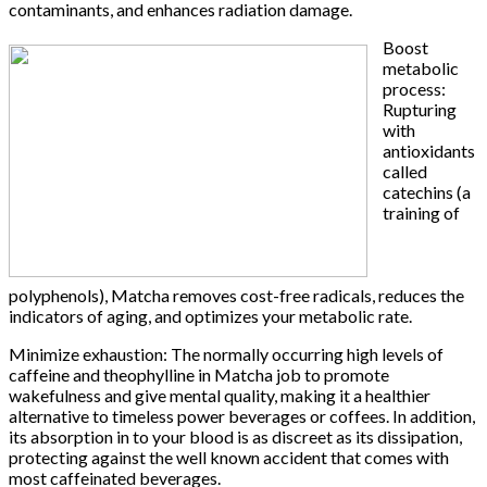
contaminants, and enhances radiation damage.
Boost
metabolic
process:
Rupturing
with
antioxidants
called
catechins (a
training of
polyphenols), Matcha removes cost-free radicals, reduces the
indicators of aging, and optimizes your metabolic rate.
Minimize exhaustion: The normally occurring high levels of
caffeine and theophylline in Matcha job to promote
wakefulness and give mental quality, making it a healthier
alternative to timeless power beverages or coffees. In addition,
its absorption in to your blood is as discreet as its dissipation,
protecting against the well known accident that comes with
most caffeinated beverages.