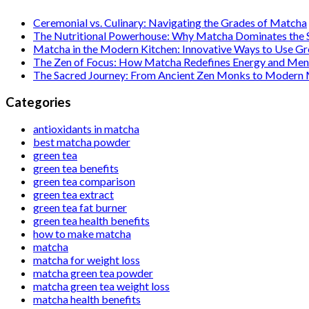
Ceremonial vs. Culinary: Navigating the Grades of Matcha
The Nutritional Powerhouse: Why Matcha Dominates the
Matcha in the Modern Kitchen: Innovative Ways to Use G
The Zen of Focus: How Matcha Redefines Energy and Ment
The Sacred Journey: From Ancient Zen Monks to Modern
Categories
antioxidants in matcha
best matcha powder
green tea
green tea benefits
green tea comparison
green tea extract
green tea fat burner
green tea health benefits
how to make matcha
matcha
matcha for weight loss
matcha green tea powder
matcha green tea weight loss
matcha health benefits