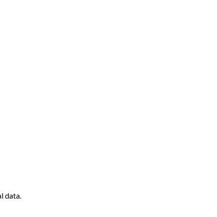
l data.