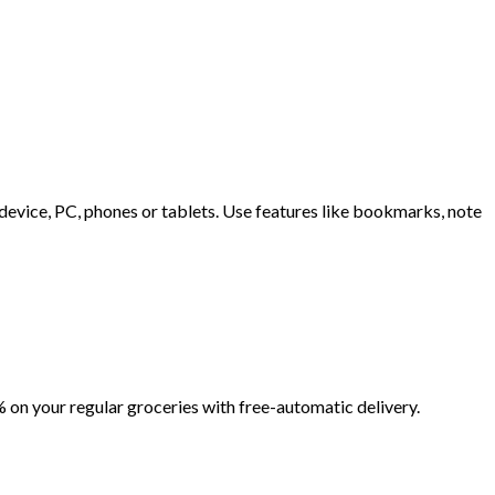
evice, PC, phones or tablets. Use features like bookmarks, note
 on your regular groceries with free-automatic delivery.