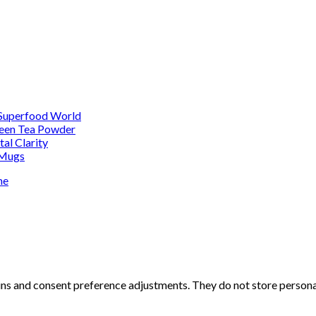
 Superfood World
reen Tea Powder
al Clarity
 Mugs
me
-ins and consent preference adjustments. They do not store persona