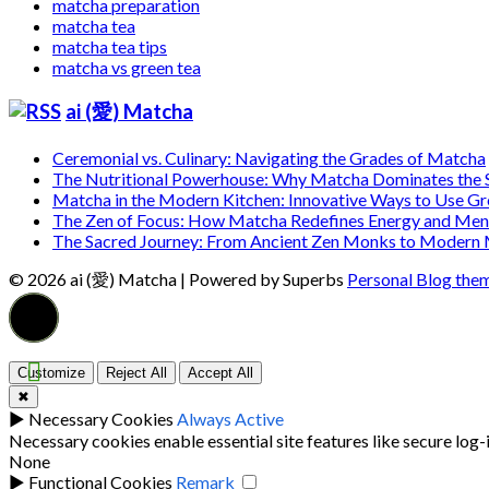
matcha preparation
matcha tea
matcha tea tips
matcha vs green tea
ai (愛) Matcha
Ceremonial vs. Culinary: Navigating the Grades of Matcha
The Nutritional Powerhouse: Why Matcha Dominates the
Matcha in the Modern Kitchen: Innovative Ways to Use G
The Zen of Focus: How Matcha Redefines Energy and Ment
The Sacred Journey: From Ancient Zen Monks to Modern
© 2026 ai (愛) Matcha
| Powered by Superbs
Personal Blog the
Customize
Reject All
Accept All
✖
►
Necessary Cookies
Always Active
Necessary cookies enable essential site features like secure log
None
►
Functional Cookies
Remark