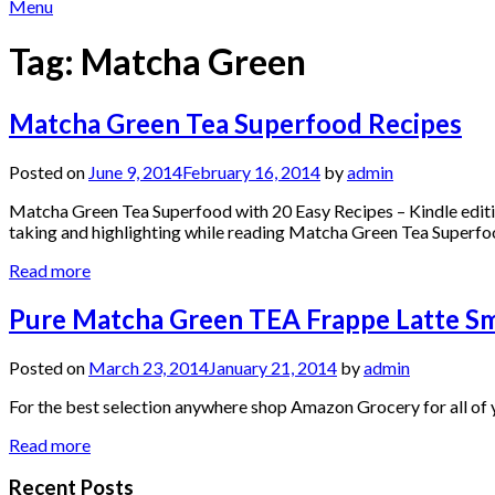
Menu
Tag:
Matcha Green
Matcha Green Tea Superfood Recipes
Posted on
June 9, 2014
February 16, 2014
by
admin
Matcha Green Tea Superfood with 20 Easy Recipes – Kindle editio
taking and highlighting while reading Matcha Green Tea Superfo
Read more
Pure Matcha Green TEA Frappe Latte Sm
Posted on
March 23, 2014
January 21, 2014
by
admin
For the best selection anywhere shop Amazon Grocery for all of y
Read more
Recent Posts