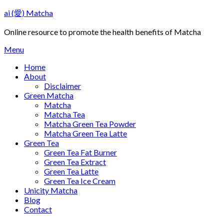
Skip
ai (愛) Matcha
to
content
Online resource to promote the health benefits of Matcha
Menu
Home
About
Disclaimer
Green Matcha
Matcha
Matcha Tea
Matcha Green Tea Powder
Matcha Green Tea Latte
Green Tea
Green Tea Fat Burner
Green Tea Extract
Green Tea Latte
Green Tea Ice Cream
Unicity Matcha
Blog
Contact