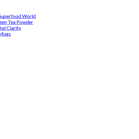
 Superfood World
reen Tea Powder
al Clarity
 Mugs