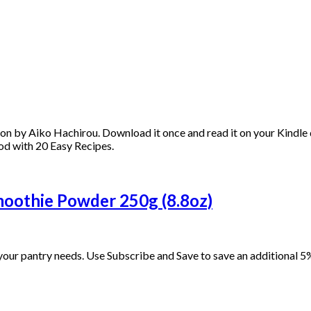
n by Aiko Hachirou. Download it once and read it on your Kindle d
od with 20 Easy Recipes.
oothie Powder 250g (8.8oz)
our pantry needs. Use Subscribe and Save to save an additional 5%