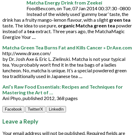
Matcha Energy Drink from Zeekei
FoodBev.com, on Tue, 07 Jan 2014 00:37:30 -0800
Instead of the widely used ‘gummy bear’ taste, the
drink has a fruity mango-lemon flavour, with a slight
green tea
taste. The idea to use pure,
organic Matcha green tea
powder
instead of a
tea
extract. Three years ago, the MatchaMagic
Energize Your
…
Matcha Green Tea Burns Fat and Kills Cancer » DrAxe.com
http://www.draxe.com/
by Dr. Josh Axe & Eric L. Zielinski. Matcha is not your typical
tea. You probably won’t find it in the tea bags of a ladies
luncheon. No, matcha is unique. It’s a special powdered green
tea traditionally used in Japanese tea
…
Ani’s Raw Food Essentials: Recipes and Techniques for
Mastering the Art of …
Ani Phyo, published 2012, 368 pages
Facebook
Twitter/X
LinkedIn
Leave a Reply
Your email address will not be published.
Required fields are