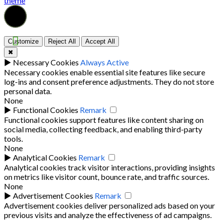
theme
Customize
Reject All
Accept All
✖
►
Necessary Cookies
Always Active
Necessary cookies enable essential site features like secure
log-ins and consent preference adjustments. They do not store
personal data.
None
►
Functional Cookies
Remark
Functional cookies support features like content sharing on
social media, collecting feedback, and enabling third-party
tools.
None
►
Analytical Cookies
Remark
Analytical cookies track visitor interactions, providing insights
on metrics like visitor count, bounce rate, and traffic sources.
None
►
Advertisement Cookies
Remark
Advertisement cookies deliver personalized ads based on your
previous visits and analyze the effectiveness of ad campaigns.