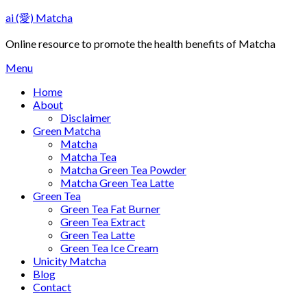
Skip
ai (愛) Matcha
to
content
Online resource to promote the health benefits of Matcha
Menu
Home
About
Disclaimer
Green Matcha
Matcha
Matcha Tea
Matcha Green Tea Powder
Matcha Green Tea Latte
Green Tea
Green Tea Fat Burner
Green Tea Extract
Green Tea Latte
Green Tea Ice Cream
Unicity Matcha
Blog
Contact