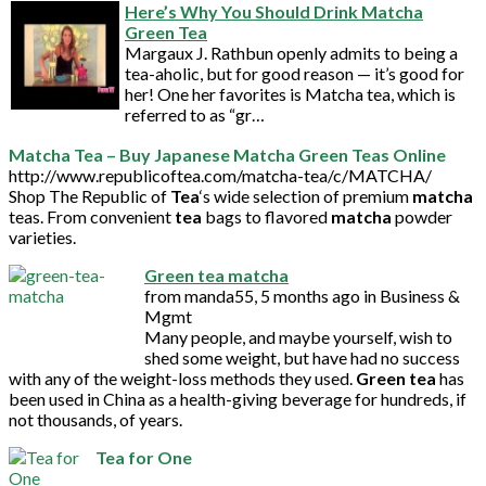
Here’s Why You Should Drink Matcha
Green Tea
Margaux J. Rathbun openly admits to being a
tea-aholic, but for good reason — it’s good for
her! One her favorites is Matcha tea, which is
referred to as “gr…
Matcha
Tea
– Buy Japanese
Matcha
Green
Teas Online
http://www.republicoftea.com/matcha-tea/c/MATCHA/
Shop The Republic of
Tea
‘s wide selection of premium
matcha
teas. From convenient
tea
bags to flavored
matcha
powder
varieties.
Green
tea
matcha
from manda55, 5 months ago in Business &
Mgmt
Many people, and maybe yourself, wish to
shed some weight, but have had no success
with any of the weight-loss methods they used.
Green
tea
has
been used in China as a health-giving beverage for hundreds, if
not thousands, of years.
Tea for One