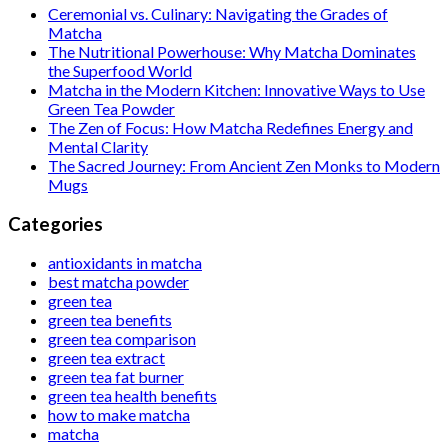
Ceremonial vs. Culinary: Navigating the Grades of
Matcha
The Nutritional Powerhouse: Why Matcha Dominates
the Superfood World
Matcha in the Modern Kitchen: Innovative Ways to Use
Green Tea Powder
The Zen of Focus: How Matcha Redefines Energy and
Mental Clarity
The Sacred Journey: From Ancient Zen Monks to Modern
Mugs
Categories
antioxidants in matcha
best matcha powder
green tea
green tea benefits
green tea comparison
green tea extract
green tea fat burner
green tea health benefits
how to make matcha
matcha