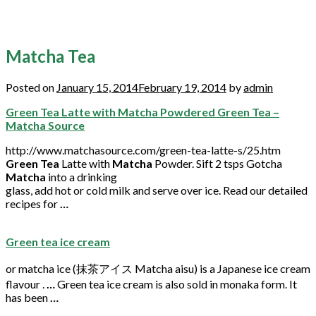
Matcha Tea
Posted on
January 15, 2014
February 19, 2014
by
admin
Green Tea Latte with Matcha Powdered Green Tea –
Matcha Source
http://www.matchasource.com/green-tea-latte-s/25.htm
Green Tea
Latte with
Matcha
Powder. Sift 2 tsps Gotcha
Matcha
into a drinking
glass, add hot or cold milk and serve over ice. Read our detailed
recipes for
…
Green tea ice cream
or
matcha
ice (抹茶アイス
Matcha
aisu) is a Japanese ice cream
flavour .
…
Green
tea
ice cream is also sold in monaka form. It
has been
…