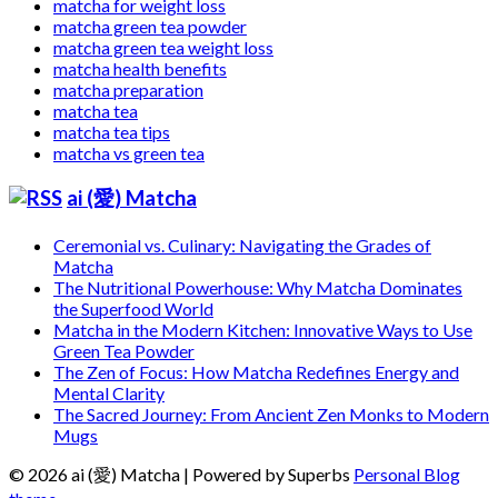
matcha for weight loss
matcha green tea powder
matcha green tea weight loss
matcha health benefits
matcha preparation
matcha tea
matcha tea tips
matcha vs green tea
ai (愛) Matcha
Ceremonial vs. Culinary: Navigating the Grades of
Matcha
The Nutritional Powerhouse: Why Matcha Dominates
the Superfood World
Matcha in the Modern Kitchen: Innovative Ways to Use
Green Tea Powder
The Zen of Focus: How Matcha Redefines Energy and
Mental Clarity
The Sacred Journey: From Ancient Zen Monks to Modern
Mugs
© 2026 ai (愛) Matcha
| Powered by Superbs
Personal Blog