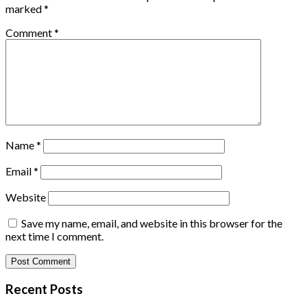
marked
*
Comment
*
Name
*
Email
*
Website
Save my name, email, and website in this browser for the
next time I comment.
Recent Posts