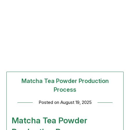
Matcha Tea Powder Production
Process
Posted on
August 19, 2025
Matcha Tea Powder