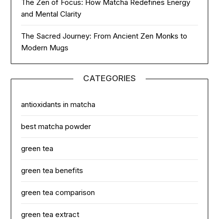
The Zen of Focus: How Matcha Redefines Energy
and Mental Clarity
The Sacred Journey: From Ancient Zen Monks to
Modern Mugs
CATEGORIES
antioxidants in matcha
best matcha powder
green tea
green tea benefits
green tea comparison
green tea extract