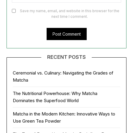
Save my name, email, and website in this browser for the
next time I comment.
RECENT POSTS
Ceremonial vs. Culinary: Navigating the Grades of
Matcha
The Nutritional Powerhouse: Why Matcha
Dominates the Superfood World
Matcha in the Modern Kitchen: Innovative Ways to
Use Green Tea Powder