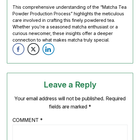
This comprehensive understanding of the “Matcha Tea
Powder Production Process” highlights the meticulous
care involved in crafting this finely powdered tea.
Whether you’re a seasoned matcha enthusiast or a
curious newcomer, these insights offer a deeper
connection to what makes matcha truly special.
Leave a Reply
Your email address will not be published.
Required
fields are marked
*
COMMENT
*