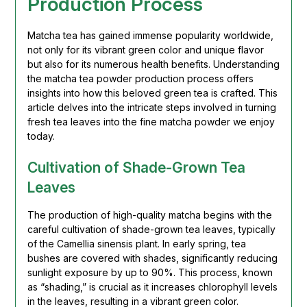
Production Process
Matcha tea has gained immense popularity worldwide,
not only for its vibrant green color and unique flavor
but also for its numerous health benefits. Understanding
the matcha tea powder production process offers
insights into how this beloved green tea is crafted. This
article delves into the intricate steps involved in turning
fresh tea leaves into the fine matcha powder we enjoy
today.
Cultivation of Shade-Grown Tea
Leaves
The production of high-quality matcha begins with the
careful cultivation of shade-grown tea leaves, typically
of the Camellia sinensis plant. In early spring, tea
bushes are covered with shades, significantly reducing
sunlight exposure by up to 90%. This process, known
as “shading,” is crucial as it increases chlorophyll levels
in the leaves, resulting in a vibrant green color.