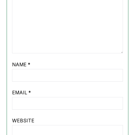
NAME
*
EMAIL
*
WEBSITE