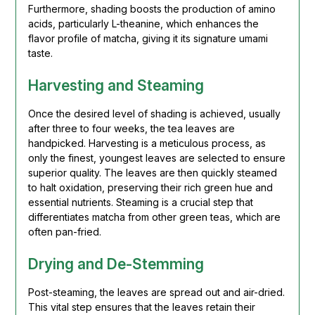
Furthermore, shading boosts the production of amino
acids, particularly L-theanine, which enhances the
flavor profile of matcha, giving it its signature umami
taste.
Harvesting and Steaming
Once the desired level of shading is achieved, usually
after three to four weeks, the tea leaves are
handpicked. Harvesting is a meticulous process, as
only the finest, youngest leaves are selected to ensure
superior quality. The leaves are then quickly steamed
to halt oxidation, preserving their rich green hue and
essential nutrients. Steaming is a crucial step that
differentiates matcha from other green teas, which are
often pan-fried.
Drying and De-Stemming
Post-steaming, the leaves are spread out and air-dried.
This vital step ensures that the leaves retain their