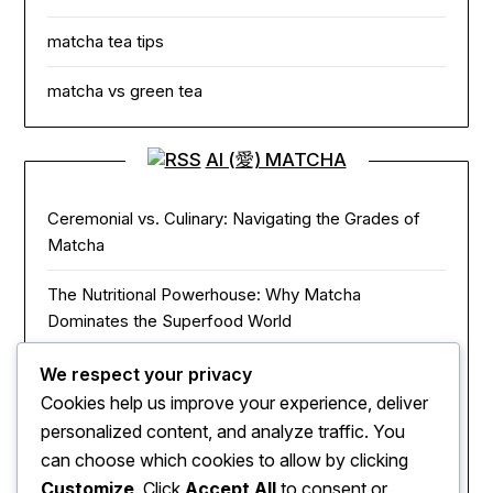
matcha tea tips
matcha vs green tea
AI (愛) MATCHA
Ceremonial vs. Culinary: Navigating the Grades of
Matcha
The Nutritional Powerhouse: Why Matcha
Dominates the Superfood World
Matcha in the Modern Kitchen: Innovative Ways to
We respect your privacy
Use Green Tea Powder
Cookies help us improve your experience, deliver
personalized content, and analyze traffic. You
The Zen of Focus: How Matcha Redefines Energy
can choose which cookies to allow by clicking
and Mental Clarity
Customize
. Click
Accept All
to consent or