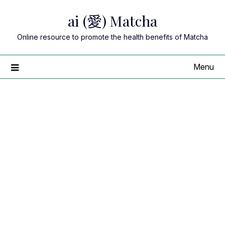
Skip
ai (愛) Matcha
to
content
Online resource to promote the health benefits of Matcha
Menu