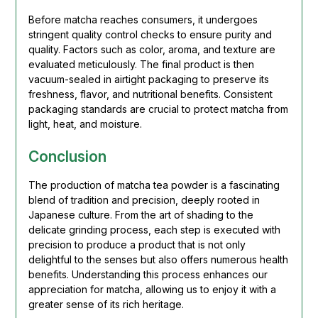
Before matcha reaches consumers, it undergoes
stringent quality control checks to ensure purity and
quality. Factors such as color, aroma, and texture are
evaluated meticulously. The final product is then
vacuum-sealed in airtight packaging to preserve its
freshness, flavor, and nutritional benefits. Consistent
packaging standards are crucial to protect matcha from
light, heat, and moisture.
Conclusion
The production of matcha tea powder is a fascinating
blend of tradition and precision, deeply rooted in
Japanese culture. From the art of shading to the
delicate grinding process, each step is executed with
precision to produce a product that is not only
delightful to the senses but also offers numerous health
benefits. Understanding this process enhances our
appreciation for matcha, allowing us to enjoy it with a
greater sense of its rich heritage.