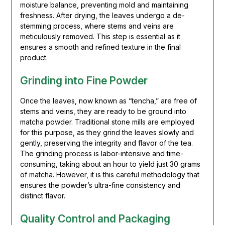
moisture balance, preventing mold and maintaining
freshness. After drying, the leaves undergo a de-
stemming process, where stems and veins are
meticulously removed. This step is essential as it
ensures a smooth and refined texture in the final
product.
Grinding into Fine Powder
Once the leaves, now known as “tencha,” are free of
stems and veins, they are ready to be ground into
matcha powder. Traditional stone mills are employed
for this purpose, as they grind the leaves slowly and
gently, preserving the integrity and flavor of the tea.
The grinding process is labor-intensive and time-
consuming, taking about an hour to yield just 30 grams
of matcha. However, it is this careful methodology that
ensures the powder’s ultra-fine consistency and
distinct flavor.
Quality Control and Packaging