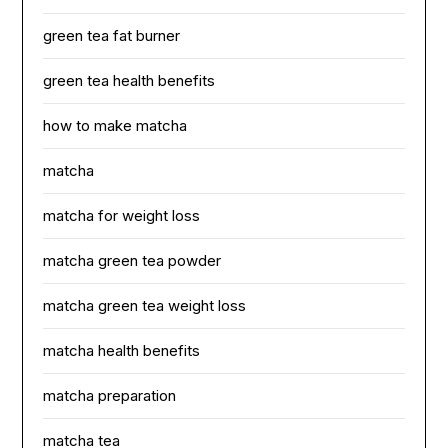
green tea fat burner
green tea health benefits
how to make matcha
matcha
matcha for weight loss
matcha green tea powder
matcha green tea weight loss
matcha health benefits
matcha preparation
matcha tea