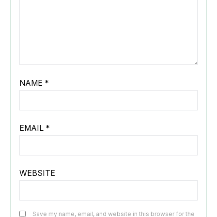
NAME
*
EMAIL
*
WEBSITE
Save my name, email, and website in this browser for the