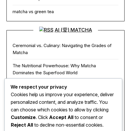
matcha vs green tea
AI (愛) MATCHA
Ceremonial vs. Culinary: Navigating the Grades of
Matcha
The Nutritional Powerhouse: Why Matcha
Dominates the Superfood World
Matcha in the Modern Kitchen: Innovative Ways to
We respect your privacy
Use Green Tea Powder
Cookies help us improve your experience, deliver
personalized content, and analyze traffic. You
The Zen of Focus: How Matcha Redefines Energy
can choose which cookies to allow by clicking
and Mental Clarity
Customize
. Click
Accept All
to consent or
Reject All
to decline non-essential cookies.
The Sacred Journey: From Ancient Zen Monks to