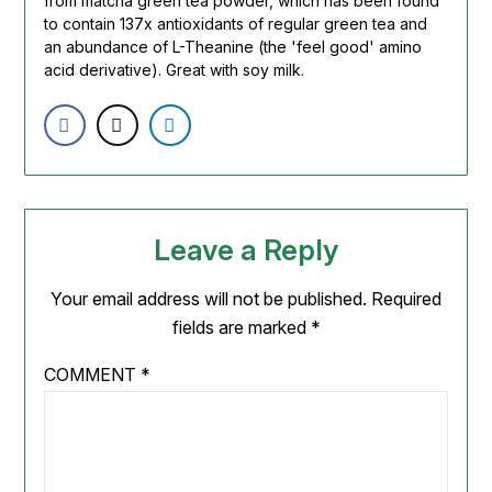
from matcha green tea powder, which has been found
to contain 137x antioxidants of regular green tea and
an abundance of L-Theanine (the 'feel good' amino
acid derivative). Great with soy milk.
Leave a Reply
Your email address will not be published.
Required
fields are marked
*
COMMENT
*