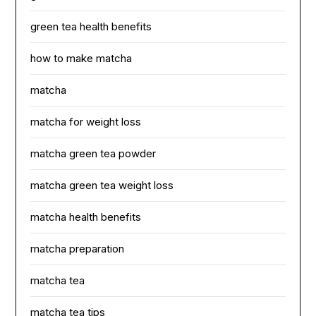
green tea health benefits
how to make matcha
matcha
matcha for weight loss
matcha green tea powder
matcha green tea weight loss
matcha health benefits
matcha preparation
matcha tea
matcha tea tips