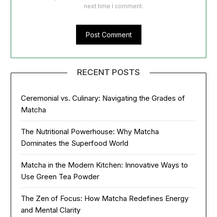
next time I comment.
RECENT POSTS
Ceremonial vs. Culinary: Navigating the Grades of
Matcha
The Nutritional Powerhouse: Why Matcha
Dominates the Superfood World
Matcha in the Modern Kitchen: Innovative Ways to
Use Green Tea Powder
The Zen of Focus: How Matcha Redefines Energy
and Mental Clarity