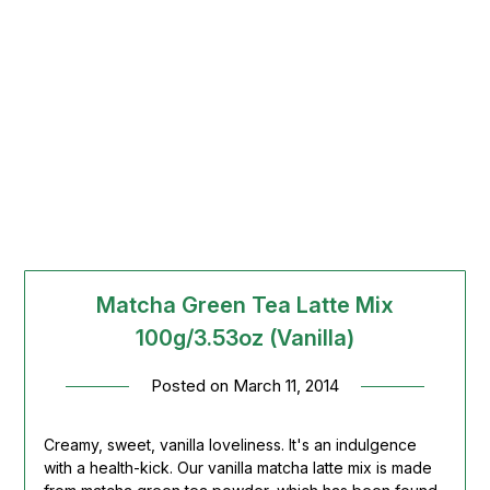
Matcha Green Tea Latte Mix
100g/3.53oz (Vanilla)
Posted on
March 11, 2014
Creamy, sweet, vanilla loveliness. It's an indulgence
with a health-kick. Our vanilla matcha latte mix is made