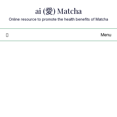
Skip
ai (愛) Matcha
to
content
Online resource to promote the health benefits of Matcha
Menu