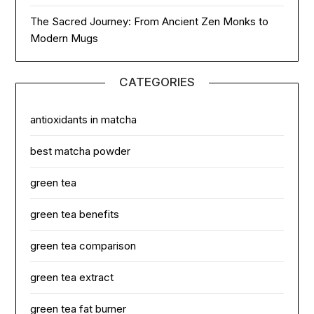
The Sacred Journey: From Ancient Zen Monks to
Modern Mugs
CATEGORIES
antioxidants in matcha
best matcha powder
green tea
green tea benefits
green tea comparison
green tea extract
green tea fat burner