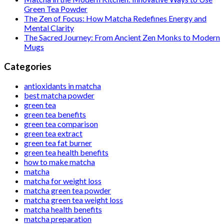
Green Tea Powder
The Zen of Focus: How Matcha Redefines Energy and
Mental Clarity
The Sacred Journey: From Ancient Zen Monks to Modern
Mugs
Categories
antioxidants in matcha
best matcha powder
green tea
green tea benefits
green tea comparison
green tea extract
green tea fat burner
green tea health benefits
how to make matcha
matcha
matcha for weight loss
matcha green tea powder
matcha green tea weight loss
matcha health benefits
matcha preparation