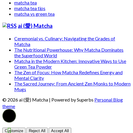
matcha tea
matcha tea tips
matcha vs green tea
ai (愛) Matcha
Ceremonial vs. Culinary: Navigating the Grades of
Matcha
The Nutritional Powerhouse: Why Matcha Dominates
the Superfood World
Matcha in the Modern Kitchen: Innovative Ways to Use
Green Tea Powder
The Zen of Focus: How Matcha Redefines Energy and
Mental Clarity
The Sacred Journey: From Ancient Zen Monks to Modern
Mugs
© 2026 ai (愛) Matcha
| Powered by Superbs
Personal Blog
theme
Customize
Reject All
Accept All