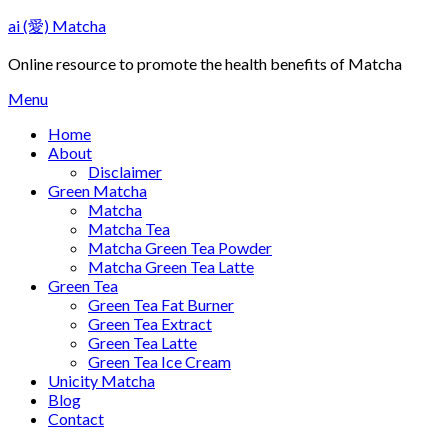
Skip
ai (愛) Matcha
to
content
Online resource to promote the health benefits of Matcha
Menu
Home
About
Disclaimer
Green Matcha
Matcha
Matcha Tea
Matcha Green Tea Powder
Matcha Green Tea Latte
Green Tea
Green Tea Fat Burner
Green Tea Extract
Green Tea Latte
Green Tea Ice Cream
Unicity Matcha
Blog
Contact