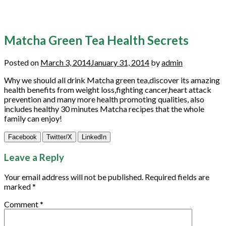
Matcha Green Tea Health Secrets
Posted on
March 3, 2014
January 31, 2014
by
admin
Why we should all drink Matcha green tea,discover its amazing
health benefits from weight loss,fighting cancer,heart attack
prevention and many more health promoting qualities, also
includes healthy 30 minutes Matcha recipes that the whole
family can enjoy!
Facebook
Twitter/X
LinkedIn
Leave a Reply
Your email address will not be published.
Required fields are
marked
*
Comment
*