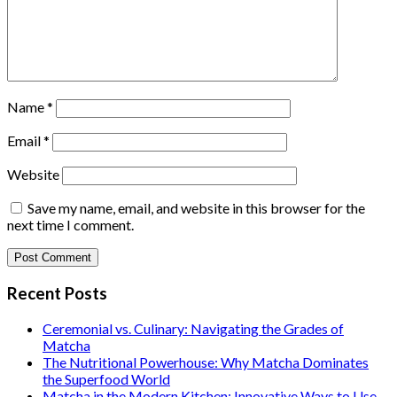
Name
*
Email
*
Website
Save my name, email, and website in this browser for the
next time I comment.
Recent Posts
Ceremonial vs. Culinary: Navigating the Grades of
Matcha
The Nutritional Powerhouse: Why Matcha Dominates
the Superfood World
Matcha in the Modern Kitchen: Innovative Ways to Use