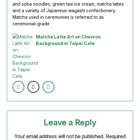
and soba noodles, green tea ice cream,
matcha
lattes
and a variety of Japanese wagashi confectionery.
Matcha
used in ceremonies is referred to as
ceremonial-grade
Matche Latte Art on Chevron
Background in Taipei Cafe
Leave a Reply
Your email address will not be published.
Required