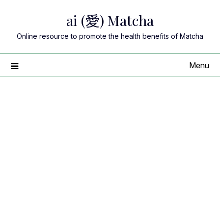
Skip
ai (愛) Matcha
to
content
Online resource to promote the health benefits of Matcha
Menu