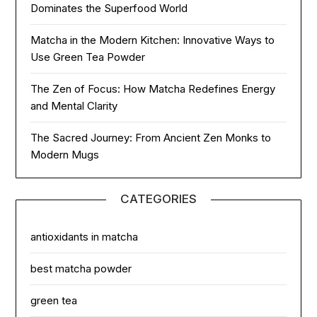
Dominates the Superfood World
Matcha in the Modern Kitchen: Innovative Ways to
Use Green Tea Powder
The Zen of Focus: How Matcha Redefines Energy
and Mental Clarity
The Sacred Journey: From Ancient Zen Monks to
Modern Mugs
CATEGORIES
antioxidants in matcha
best matcha powder
green tea