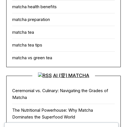
matcha health benefits
matcha preparation
matcha tea
matcha tea tips
matcha vs green tea
AI (愛) MATCHA
Ceremonial vs. Culinary: Navigating the Grades of
Matcha
The Nutritional Powerhouse: Why Matcha
Dominates the Superfood World