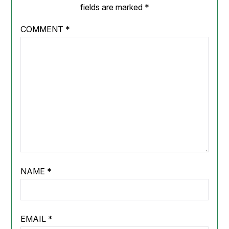
fields are marked
*
COMMENT
*
NAME
*
EMAIL
*