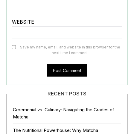
WEBSITE
Save my name, email, and website in this browser for the
next time I comment.
RECENT POSTS
Ceremonial vs. Culinary: Navigating the Grades of
Matcha
The Nutritional Powerhouse: Why Matcha