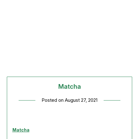
Matcha
Posted on
August 27, 2021
Matcha