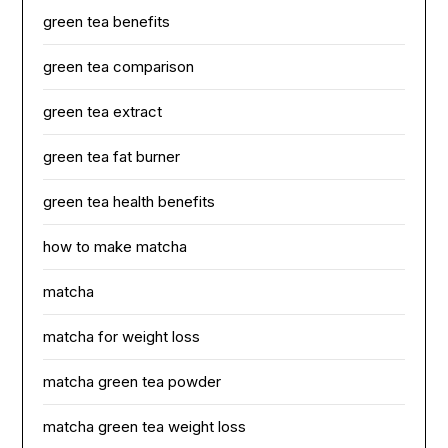
green tea benefits
green tea comparison
green tea extract
green tea fat burner
green tea health benefits
how to make matcha
matcha
matcha for weight loss
matcha green tea powder
matcha green tea weight loss