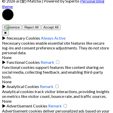
© 2026 ai (愛) Matcha
| Powered by Superbs
Personal Blog
theme
Customize
Reject All
Accept All
✖
►
Necessary Cookies
Always Active
Necessary cookies enable essential site features like secure
log-ins and consent preference adjustments. They do not store
personal data.
None
►
Functional Cookies
Remark
Functional cookies support features like content sharing on
social media, collecting feedback, and enabling third-party
tools.
None
►
Analytical Cookies
Remark
Analytical cookies track visitor interactions, providing insights
on metrics like visitor count, bounce rate, and traffic sources.
None
►
Advertisement Cookies
Remark
Advertisement cookies deliver personalized ads based on your