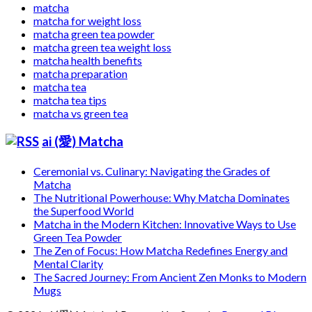
matcha
matcha for weight loss
matcha green tea powder
matcha green tea weight loss
matcha health benefits
matcha preparation
matcha tea
matcha tea tips
matcha vs green tea
ai (愛) Matcha
Ceremonial vs. Culinary: Navigating the Grades of
Matcha
The Nutritional Powerhouse: Why Matcha Dominates
the Superfood World
Matcha in the Modern Kitchen: Innovative Ways to Use
Green Tea Powder
The Zen of Focus: How Matcha Redefines Energy and
Mental Clarity
The Sacred Journey: From Ancient Zen Monks to Modern
Mugs