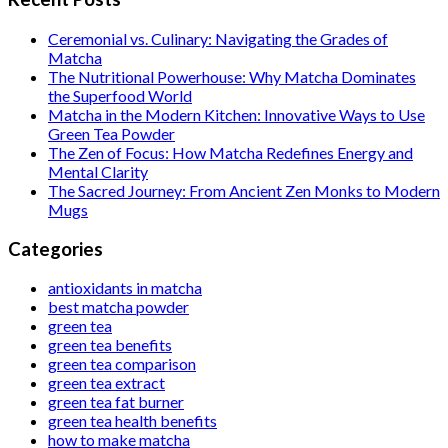
Ceremonial vs. Culinary: Navigating the Grades of
Matcha
The Nutritional Powerhouse: Why Matcha Dominates
the Superfood World
Matcha in the Modern Kitchen: Innovative Ways to Use
Green Tea Powder
The Zen of Focus: How Matcha Redefines Energy and
Mental Clarity
The Sacred Journey: From Ancient Zen Monks to Modern
Mugs
Categories
antioxidants in matcha
best matcha powder
green tea
green tea benefits
green tea comparison
green tea extract
green tea fat burner
green tea health benefits
how to make matcha