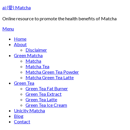
Skip
ai (愛) Matcha
to
content
Online resource to promote the health benefits of Matcha
Menu
Home
About
Disclaimer
Green Matcha
Matcha
Matcha Tea
Matcha Green Tea Powder
Matcha Green Tea Latte
Green Tea
Green Tea Fat Burner
Green Tea Extract
Green Tea Latte
Green Tea Ice Cream
Unicity Matcha
Blog
Contact