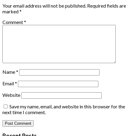
Your email address will not be published.
Required fields are
marked
*
Comment
*
Name
*
Email
*
Website
Save my name, email, and website in this browser for the
next time I comment.
Recent Posts