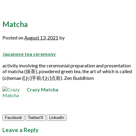
Matcha
Posted on
August 13, 2021
by
Japanese tea ceremony
activity involving the ceremonial preparation and presentation
of
matcha
(抹茶), powdered
green
tea
, the art of which is called
(o)temae ([お]手前/[お]点前). Zen Buddhism
Crazy Matcha
Facebook
Twitter/X
LinkedIn
Leave a Reply