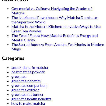
Ceremonial vs. Culinary: Navigating the Grades of
Matcha
The Nutritional Powerhouse: Why Matcha Dominates
the Superfood World
Matcha in the Modern Kitchen: Innovative Ways to Use
Green Tea Powder
The Zen of Focus: How Matcha Redefines Energy and
Mental Clarity
The Sacred Journey: From Ancient Zen Monks to Modern
Mugs
Categories
antioxidants in matcha
best matcha powder
green tea
green tea benefits
green tea comparison
green tea extract
green tea fat burner
green tea health benefits
how to make matcha