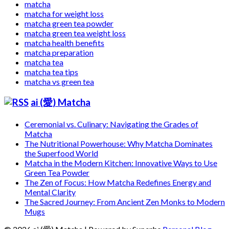
matcha
matcha for weight loss
matcha green tea powder
matcha green tea weight loss
matcha health benefits
matcha preparation
matcha tea
matcha tea tips
matcha vs green tea
ai (愛) Matcha
Ceremonial vs. Culinary: Navigating the Grades of
Matcha
The Nutritional Powerhouse: Why Matcha Dominates
the Superfood World
Matcha in the Modern Kitchen: Innovative Ways to Use
Green Tea Powder
The Zen of Focus: How Matcha Redefines Energy and
Mental Clarity
The Sacred Journey: From Ancient Zen Monks to Modern
Mugs