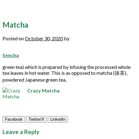
Matcha
Posted on
October 30, 2020
by
Sencha
green
tea
) which is prepared by infusing the processed whole
tea
leaves in hot water. This is as opposed to
matcha
(抹茶),
powdered Japanese
green
tea
,
Crazy Matcha
Facebook
Twitter/X
LinkedIn
Leave a Reply