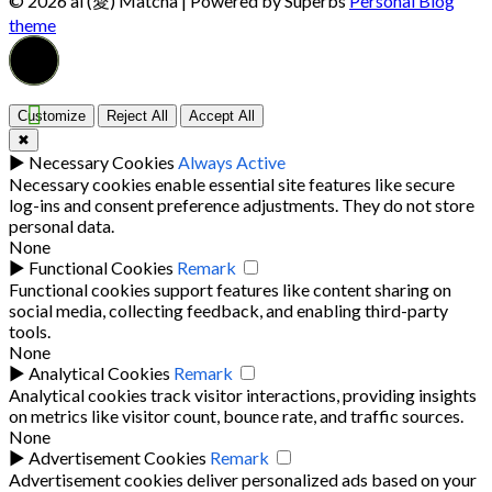
© 2026 ai (愛) Matcha
| Powered by Superbs
Personal Blog
theme
Customize
Reject All
Accept All
✖
►
Necessary Cookies
Always Active
Necessary cookies enable essential site features like secure
log-ins and consent preference adjustments. They do not store
personal data.
None
►
Functional Cookies
Remark
Functional cookies support features like content sharing on
social media, collecting feedback, and enabling third-party
tools.
None
►
Analytical Cookies
Remark
Analytical cookies track visitor interactions, providing insights
on metrics like visitor count, bounce rate, and traffic sources.
None
►
Advertisement Cookies
Remark
Advertisement cookies deliver personalized ads based on your