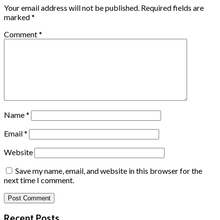
Your email address will not be published.
Required fields are
marked
*
Comment
*
Name
*
Email
*
Website
Save my name, email, and website in this browser for the
next time I comment.
Recent Posts