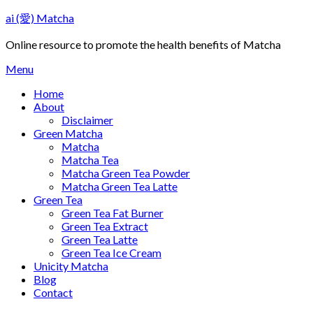
Skip
ai (愛) Matcha
to
content
Online resource to promote the health benefits of Matcha
Menu
Home
About
Disclaimer
Green Matcha
Matcha
Matcha Tea
Matcha Green Tea Powder
Matcha Green Tea Latte
Green Tea
Green Tea Fat Burner
Green Tea Extract
Green Tea Latte
Green Tea Ice Cream
Unicity Matcha
Blog
Contact