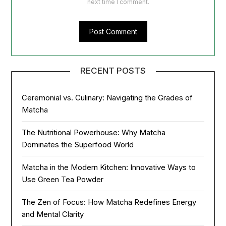
next time I comment.
RECENT POSTS
Ceremonial vs. Culinary: Navigating the Grades of
Matcha
The Nutritional Powerhouse: Why Matcha
Dominates the Superfood World
Matcha in the Modern Kitchen: Innovative Ways to
Use Green Tea Powder
The Zen of Focus: How Matcha Redefines Energy
and Mental Clarity