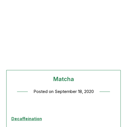
Matcha
Posted on
September 18, 2020
Decaffeination