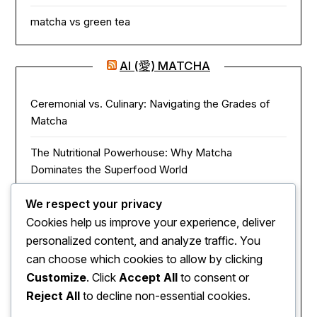
matcha vs green tea
AI (愛) MATCHA
Ceremonial vs. Culinary: Navigating the Grades of
Matcha
The Nutritional Powerhouse: Why Matcha
Dominates the Superfood World
Matcha in the Modern Kitchen: Innovative Ways to
We respect your privacy
Use Green Tea Powder
Cookies help us improve your experience, deliver
personalized content, and analyze traffic. You
The Zen of Focus: How Matcha Redefines Energy
can choose which cookies to allow by clicking
and Mental Clarity
Customize
. Click
Accept All
to consent or
Reject All
to decline non-essential cookies.
The Sacred Journey: From Ancient Zen Monks to
Modern Mugs