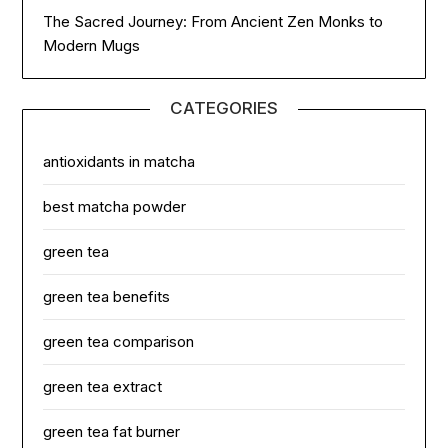
The Sacred Journey: From Ancient Zen Monks to
Modern Mugs
CATEGORIES
antioxidants in matcha
best matcha powder
green tea
green tea benefits
green tea comparison
green tea extract
green tea fat burner