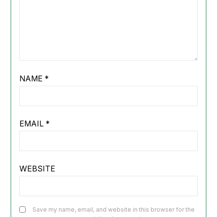
NAME
*
EMAIL
*
WEBSITE
Save my name, email, and website in this browser for the