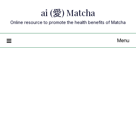
Skip
ai (愛) Matcha
to
content
Online resource to promote the health benefits of Matcha
Menu