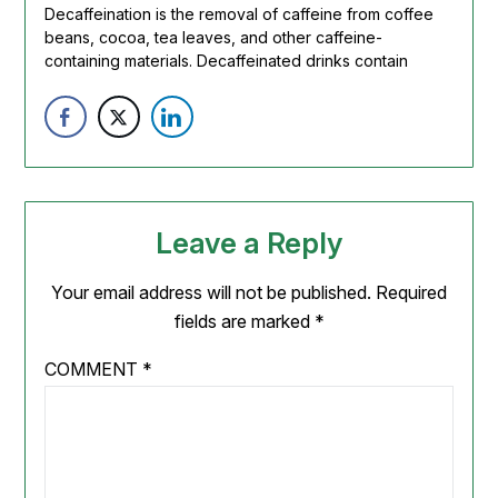
Decaffeination is the removal of caffeine from coffee
beans, cocoa,
tea
leaves, and other caffeine-
containing materials. Decaffeinated drinks contain
Leave a Reply
Your email address will not be published.
Required
fields are marked
*
COMMENT
*