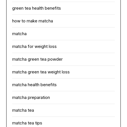
green tea health benefits
how to make matcha
matcha
matcha for weight loss
matcha green tea powder
matcha green tea weight loss
matcha health benefits
matcha preparation
matcha tea
matcha tea tips