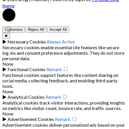
theme
Customize
Reject All
Accept All
✖
►
Necessary Cookies
Always Active
Necessary cookies enable essential site features like secure
log-ins and consent preference adjustments. They do not store
personal data.
None
►
Functional Cookies
Remark
Functional cookies support features like content sharing on
social media, collecting feedback, and enabling third-party
tools.
None
►
Analytical Cookies
Remark
Analytical cookies track visitor interactions, providing insights
on metrics like visitor count, bounce rate, and traffic sources.
None
►
Advertisement Cookies
Remark
Advertisement cookies deliver personalized ads based on your