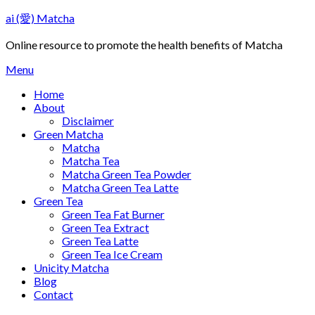
Skip
ai (愛) Matcha
to
content
Online resource to promote the health benefits of Matcha
Menu
Home
About
Disclaimer
Green Matcha
Matcha
Matcha Tea
Matcha Green Tea Powder
Matcha Green Tea Latte
Green Tea
Green Tea Fat Burner
Green Tea Extract
Green Tea Latte
Green Tea Ice Cream
Unicity Matcha
Blog
Contact