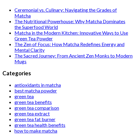
Ceremonial vs. Culinary: Navigating the Grades of
Matcha
The Nutritional Powerhouse: Why Matcha Dominates
the Superfood World
Matcha in the Modern Kitchen: Innovative Ways to Use
Green Tea Powder
The Zen of Focus: How Matcha Redefines Energy and
Mental Clarity
The Sacred Journey: From Ancient Zen Monks to Modern
Mugs
Categories
antioxidants in matcha
best matcha powder
green tea
green tea benefits
green tea comparison
green tea extract
green tea fat burner
green tea health benefits
how to make matcha