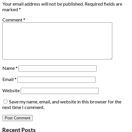
Your email address will not be published.
Required fields are
marked
*
Comment
*
Name
*
Email
*
Website
Save my name, email, and website in this browser for the
next time I comment.
Recent Posts