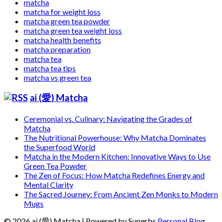
matcha
matcha for weight loss
matcha green tea powder
matcha green tea weight loss
matcha health benefits
matcha preparation
matcha tea
matcha tea tips
matcha vs green tea
ai (愛) Matcha
Ceremonial vs. Culinary: Navigating the Grades of
Matcha
The Nutritional Powerhouse: Why Matcha Dominates
the Superfood World
Matcha in the Modern Kitchen: Innovative Ways to Use
Green Tea Powder
The Zen of Focus: How Matcha Redefines Energy and
Mental Clarity
The Sacred Journey: From Ancient Zen Monks to Modern
Mugs
© 2026 ai (愛) Matcha
| Powered by Superbs
Personal Blog