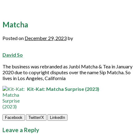
Matcha
Posted on
December 29, 2023
by
David So
The business was rebranded as Junbi
Matcha
& Tea in January
2020 due to copyright disputes over the name Sip
Matcha
. So
lives in Los Angeles, California
Kit-Kat: Matcha Surprise (2023)
Facebook
Twitter/X
LinkedIn
Leave a Reply