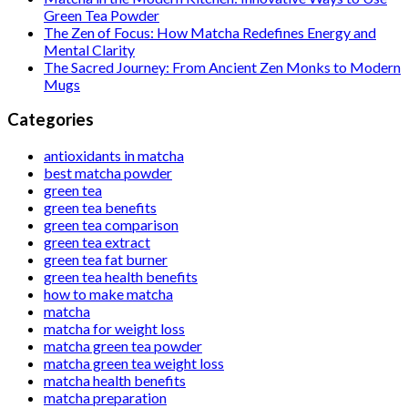
Green Tea Powder
The Zen of Focus: How Matcha Redefines Energy and
Mental Clarity
The Sacred Journey: From Ancient Zen Monks to Modern
Mugs
Categories
antioxidants in matcha
best matcha powder
green tea
green tea benefits
green tea comparison
green tea extract
green tea fat burner
green tea health benefits
how to make matcha
matcha
matcha for weight loss
matcha green tea powder
matcha green tea weight loss
matcha health benefits
matcha preparation