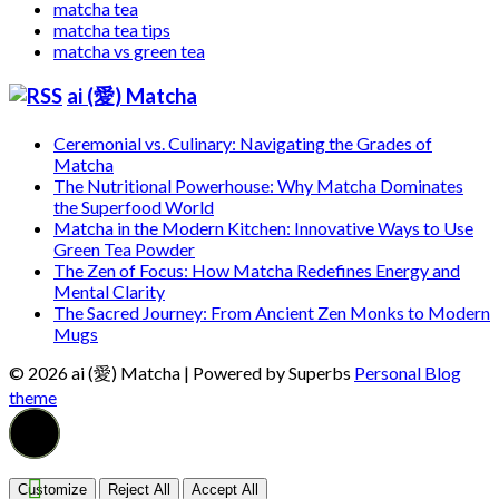
matcha tea
matcha tea tips
matcha vs green tea
ai (愛) Matcha
Ceremonial vs. Culinary: Navigating the Grades of
Matcha
The Nutritional Powerhouse: Why Matcha Dominates
the Superfood World
Matcha in the Modern Kitchen: Innovative Ways to Use
Green Tea Powder
The Zen of Focus: How Matcha Redefines Energy and
Mental Clarity
The Sacred Journey: From Ancient Zen Monks to Modern
Mugs
© 2026 ai (愛) Matcha
| Powered by Superbs
Personal Blog
theme
Customize
Reject All
Accept All