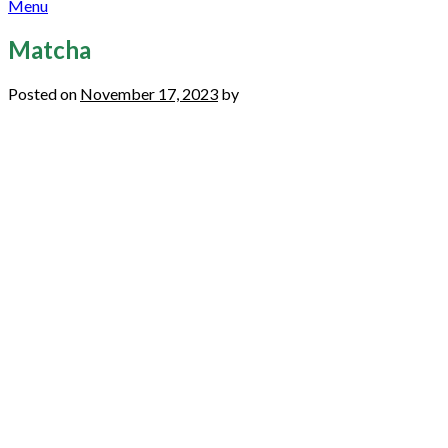
Menu
Matcha
Posted on
November 17, 2023
by