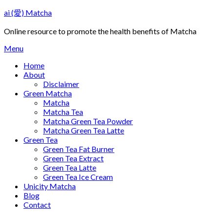
Skip
ai (愛) Matcha
to
content
Online resource to promote the health benefits of Matcha
Menu
Home
About
Disclaimer
Green Matcha
Matcha
Matcha Tea
Matcha Green Tea Powder
Matcha Green Tea Latte
Green Tea
Green Tea Fat Burner
Green Tea Extract
Green Tea Latte
Green Tea Ice Cream
Unicity Matcha
Blog
Contact