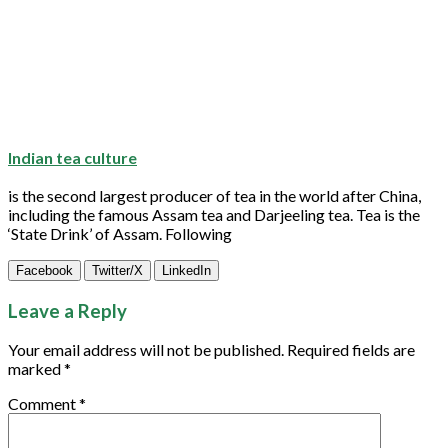
Indian tea culture
is the second largest producer of
tea
in the world after China,
including the famous Assam
tea
and Darjeeling
tea
.
Tea
is the
‘State Drink’ of Assam. Following
Facebook
Twitter/X
LinkedIn
Leave a Reply
Your email address will not be published.
Required fields are
marked
*
Comment
*