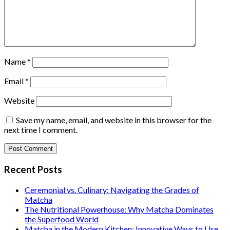
Name
*
Email
*
Website
Save my name, email, and website in this browser for the
next time I comment.
Recent Posts
Ceremonial vs. Culinary: Navigating the Grades of
Matcha
The Nutritional Powerhouse: Why Matcha Dominates
the Superfood World
Matcha in the Modern Kitchen: Innovative Ways to Use