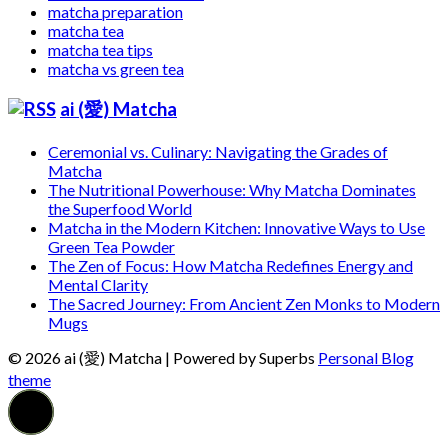
matcha preparation
matcha tea
matcha tea tips
matcha vs green tea
ai (愛) Matcha
Ceremonial vs. Culinary: Navigating the Grades of
Matcha
The Nutritional Powerhouse: Why Matcha Dominates
the Superfood World
Matcha in the Modern Kitchen: Innovative Ways to Use
Green Tea Powder
The Zen of Focus: How Matcha Redefines Energy and
Mental Clarity
The Sacred Journey: From Ancient Zen Monks to Modern
Mugs
© 2026 ai (愛) Matcha
| Powered by Superbs
Personal Blog
theme