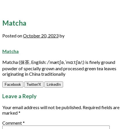
Matcha
Posted on
October 20, 2023
by
Matcha
Matcha
(抹茶, English: /ˈmætʃə, ˈmɑːtʃə/;) is finely ground
powder of specially grown and processed
green
tea leaves
originating in China traditionally
Facebook
Twitter/X
LinkedIn
Leave a Reply
Your email address will not be published.
Required fields are
marked
*
Comment
*