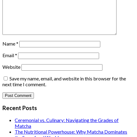
Name
*
Email
*
Website
Save my name, email, and website in this browser for the
next time I comment.
Recent Posts
Ceremonial vs. Culinary: Navigating the Grades of
Matcha
The Nutritional Powerhouse: Why Matcha Dominates