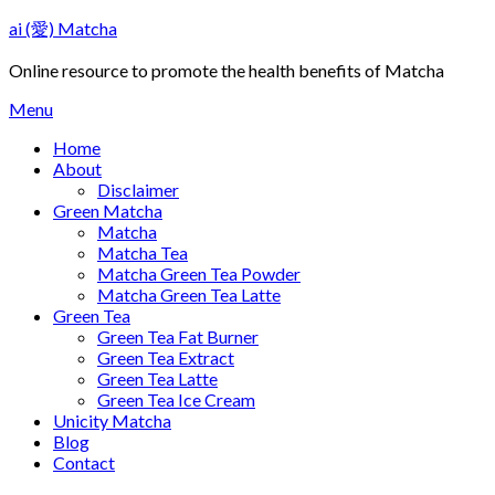
Skip
ai (愛) Matcha
to
content
Online resource to promote the health benefits of Matcha
Menu
Home
About
Disclaimer
Green Matcha
Matcha
Matcha Tea
Matcha Green Tea Powder
Matcha Green Tea Latte
Green Tea
Green Tea Fat Burner
Green Tea Extract
Green Tea Latte
Green Tea Ice Cream
Unicity Matcha
Blog
Contact