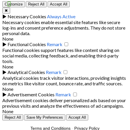
Customize
Reject All
Accept All
✖
►
Necessary Cookies
Always Active
Necessary cookies enable essential site features like secure
log-ins and consent preference adjustments. They do not store
personal data.
None
►
Functional Cookies
Remark
Functional cookies support features like content sharing on
social media, collecting feedback, and enabling third-party
tools.
None
►
Analytical Cookies
Remark
Analytical cookies track visitor interactions, providing insights
on metrics like visitor count, bounce rate, and traffic sources.
None
►
Advertisement Cookies
Remark
Advertisement cookies deliver personalized ads based on your
previous visits and analyze the effectiveness of ad campaigns.
None
Reject All
Save My Preferences
Accept All
Terms and Conditions
-
Privacy Policy