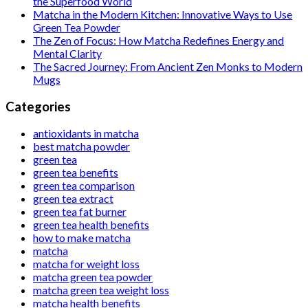
the Superfood World
Matcha in the Modern Kitchen: Innovative Ways to Use
Green Tea Powder
The Zen of Focus: How Matcha Redefines Energy and
Mental Clarity
The Sacred Journey: From Ancient Zen Monks to Modern
Mugs
Categories
antioxidants in matcha
best matcha powder
green tea
green tea benefits
green tea comparison
green tea extract
green tea fat burner
green tea health benefits
how to make matcha
matcha
matcha for weight loss
matcha green tea powder
matcha green tea weight loss
matcha health benefits