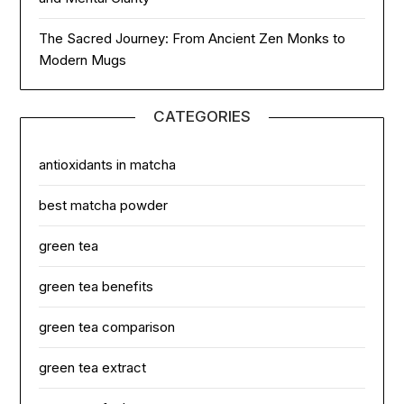
The Sacred Journey: From Ancient Zen Monks to
Modern Mugs
CATEGORIES
antioxidants in matcha
best matcha powder
green tea
green tea benefits
green tea comparison
green tea extract