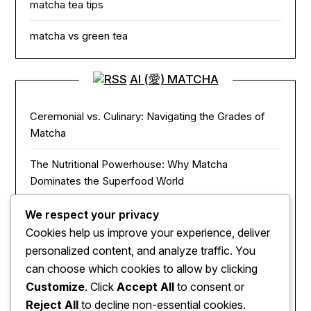
matcha tea tips
matcha vs green tea
AI (愛) MATCHA
Ceremonial vs. Culinary: Navigating the Grades of
Matcha
The Nutritional Powerhouse: Why Matcha
Dominates the Superfood World
Matcha in the Modern Kitchen: Innovative Ways to
We respect your privacy
Use Green Tea Powder
Cookies help us improve your experience, deliver
personalized content, and analyze traffic. You
The Zen of Focus: How Matcha Redefines Energy
can choose which cookies to allow by clicking
and Mental Clarity
Customize
. Click
Accept All
to consent or
Reject All
to decline non-essential cookies.
The Sacred Journey: From Ancient Zen Monks to