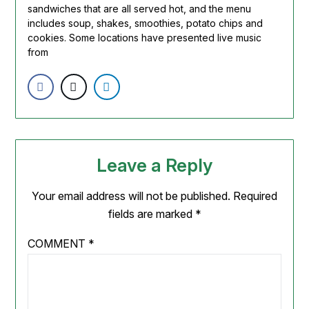
sandwiches that are all served hot, and the menu
includes soup, shakes,
smoothies
, potato chips and
cookies. Some locations have presented live music
from
Leave a Reply
Your email address will not be published.
Required
fields are marked
*
COMMENT
*