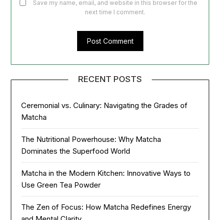
Save my name, email, and website in this browser for the
next time I comment.
RECENT POSTS
Ceremonial vs. Culinary: Navigating the Grades of
Matcha
The Nutritional Powerhouse: Why Matcha
Dominates the Superfood World
Matcha in the Modern Kitchen: Innovative Ways to
Use Green Tea Powder
The Zen of Focus: How Matcha Redefines Energy
and Mental Clarity