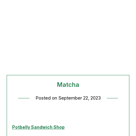
Matcha
Posted on
September 22, 2023
Potbelly Sandwich Shop