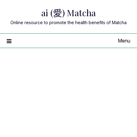
Skip
ai (愛) Matcha
to
content
Online resource to promote the health benefits of Matcha
Menu