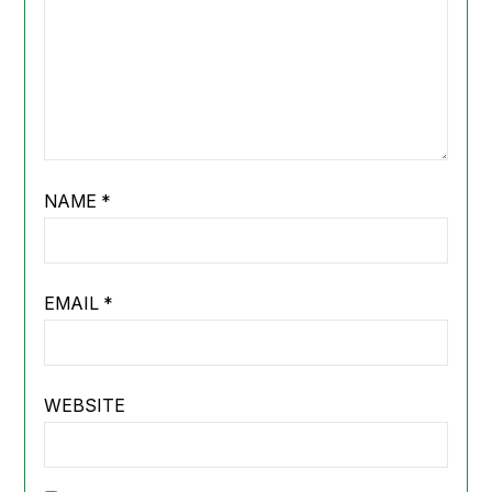
NAME
*
EMAIL
*
WEBSITE