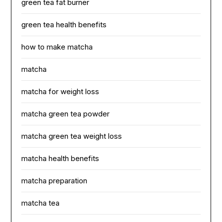
green tea fat burner
green tea health benefits
how to make matcha
matcha
matcha for weight loss
matcha green tea powder
matcha green tea weight loss
matcha health benefits
matcha preparation
matcha tea