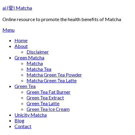
Skip
ai (愛) Matcha
to
content
Online resource to promote the health benefits of Matcha
Menu
Home
About
Disclaimer
Green Matcha
Matcha
Matcha Tea
Matcha Green Tea Powder
Matcha Green Tea Latte
Green Tea
Green Tea Fat Burner
Green Tea Extract
Green Tea Latte
Green Tea Ice Cream
Unicity Matcha
Blog
Contact