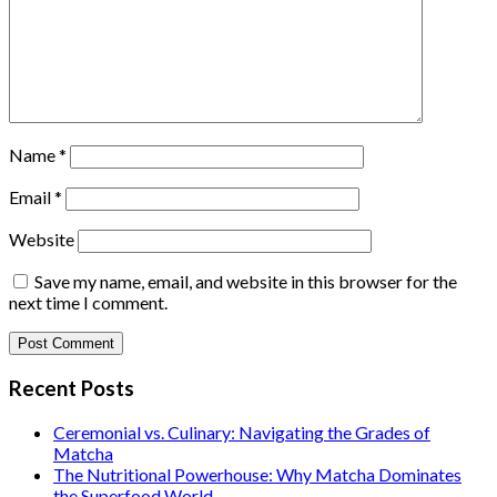
Name
*
Email
*
Website
Save my name, email, and website in this browser for the
next time I comment.
Recent Posts
Ceremonial vs. Culinary: Navigating the Grades of
Matcha
The Nutritional Powerhouse: Why Matcha Dominates
the Superfood World