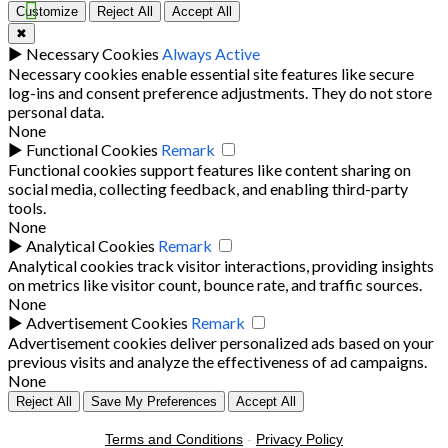
Customize
Reject All
Accept All
✖
►
Necessary Cookies
Always Active
Necessary cookies enable essential site features like secure
log-ins and consent preference adjustments. They do not store
personal data.
None
►
Functional Cookies
Remark
Functional cookies support features like content sharing on
social media, collecting feedback, and enabling third-party
tools.
None
►
Analytical Cookies
Remark
Analytical cookies track visitor interactions, providing insights
on metrics like visitor count, bounce rate, and traffic sources.
None
►
Advertisement Cookies
Remark
Advertisement cookies deliver personalized ads based on your
previous visits and analyze the effectiveness of ad campaigns.
None
Reject All
Save My Preferences
Accept All
Terms and Conditions
-
Privacy Policy