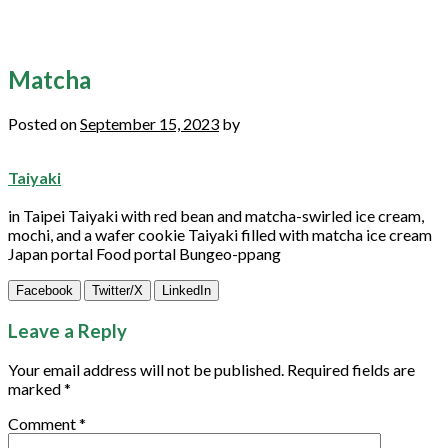
Matcha
Posted on
September 15, 2023
by
Taiyaki
in Taipei Taiyaki with red bean and
matcha
-swirled ice cream,
mochi, and a wafer
cookie
Taiyaki filled with
matcha
ice cream
Japan portal Food portal Bungeo-ppang
Facebook
Twitter/X
LinkedIn
Leave a Reply
Your email address will not be published.
Required fields are
marked
*
Comment
*