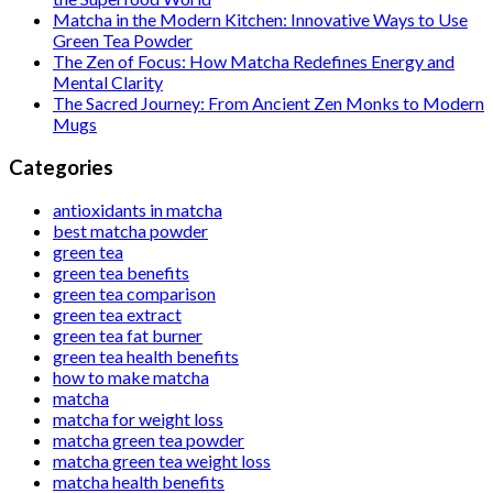
Matcha in the Modern Kitchen: Innovative Ways to Use
Green Tea Powder
The Zen of Focus: How Matcha Redefines Energy and
Mental Clarity
The Sacred Journey: From Ancient Zen Monks to Modern
Mugs
Categories
antioxidants in matcha
best matcha powder
green tea
green tea benefits
green tea comparison
green tea extract
green tea fat burner
green tea health benefits
how to make matcha
matcha
matcha for weight loss
matcha green tea powder
matcha green tea weight loss
matcha health benefits