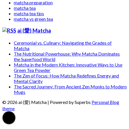
matcha preparation
matcha tea
matcha tea tips
matcha vs green tea
ai (愛) Matcha
Ceremonial vs. Culinary: Navigating the Grades of
Matcha
The Nutritional Powerhouse: Why Matcha Dominates
the Superfood World
Matcha in the Modern Kitchen: Innovative Ways to Use
Green Tea Powder
The Zen of Focus: How Matcha Redefines Energy and
Mental Clarity
The Sacred Journey: From Ancient Zen Monks to Modern
Mugs
© 2026 ai (愛) Matcha
| Powered by Superbs
Personal Blog
theme