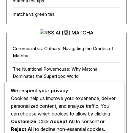
matcha tea tips
matcha vs green tea
AI (愛) MATCHA
Ceremonial vs. Culinary: Navigating the Grades of
Matcha
The Nutritional Powerhouse: Why Matcha
Dominates the Superfood World
Matcha in the Modern Kitchen: Innovative Ways to
We respect your privacy
Use Green Tea Powder
Cookies help us improve your experience, deliver
personalized content, and analyze traffic. You
The Zen of Focus: How Matcha Redefines Energy
can choose which cookies to allow by clicking
and Mental Clarity
Customize
. Click
Accept All
to consent or
Reject All
to decline non-essential cookies.
The Sacred Journey: From Ancient Zen Monks to