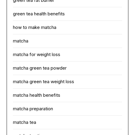
green tea fat burner
green tea health benefits
how to make matcha
matcha
matcha for weight loss
matcha green tea powder
matcha green tea weight loss
matcha health benefits
matcha preparation
matcha tea