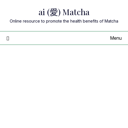
Skip
ai (愛) Matcha
to
content
Online resource to promote the health benefits of Matcha
Menu