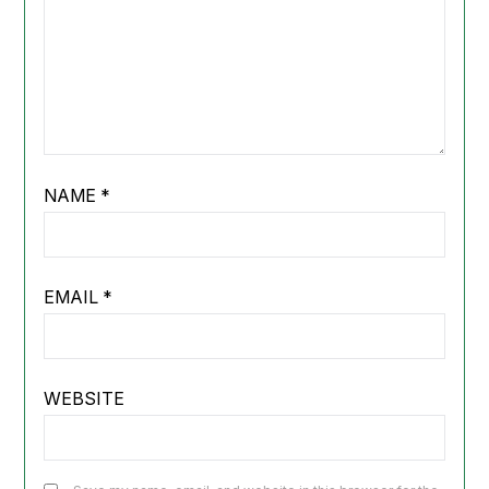
NAME
*
EMAIL
*
WEBSITE