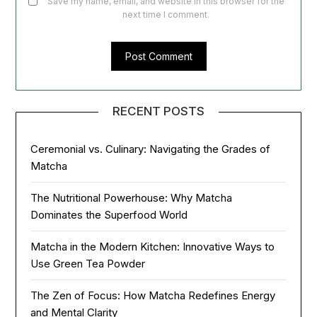
Save my name, email, and website in this browser for the
next time I comment.
RECENT POSTS
Ceremonial vs. Culinary: Navigating the Grades of
Matcha
The Nutritional Powerhouse: Why Matcha
Dominates the Superfood World
Matcha in the Modern Kitchen: Innovative Ways to
Use Green Tea Powder
The Zen of Focus: How Matcha Redefines Energy
and Mental Clarity