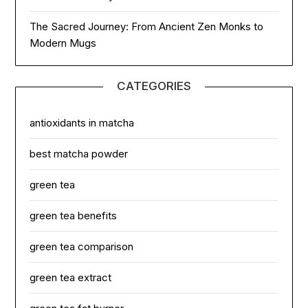
The Sacred Journey: From Ancient Zen Monks to
Modern Mugs
CATEGORIES
antioxidants in matcha
best matcha powder
green tea
green tea benefits
green tea comparison
green tea extract