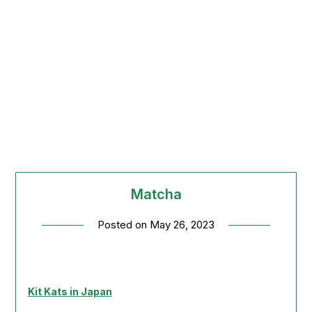
Matcha
Posted on
May 26, 2023
Kit Kats in Japan