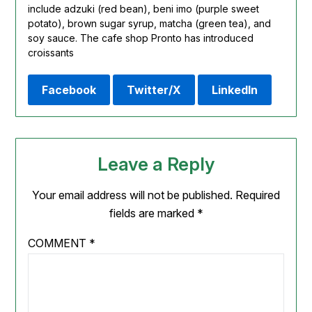
include adzuki (red bean), beni imo (purple sweet
potato), brown sugar syrup,
matcha
(green tea), and
soy sauce. The cafe shop Pronto has introduced
croissants
Facebook
Twitter/X
LinkedIn
Leave a Reply
Your email address will not be published.
Required
fields are marked
*
COMMENT
*