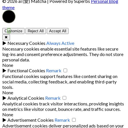
© 2026 ai (愛) Matcha
| Powered by Superbs
Personal Blog
theme
Customize
Reject All
Accept All
✖
►
Necessary Cookies
Always Active
Necessary cookies enable essential site features like secure
log-ins and consent preference adjustments. They do not store
personal data.
None
►
Functional Cookies
Remark
Functional cookies support features like content sharing on
social media, collecting feedback, and enabling third-party
tools.
None
►
Analytical Cookies
Remark
Analytical cookies track visitor interactions, providing insights
on metrics like visitor count, bounce rate, and traffic sources.
None
►
Advertisement Cookies
Remark
Advertisement cookies deliver personalized ads based on your