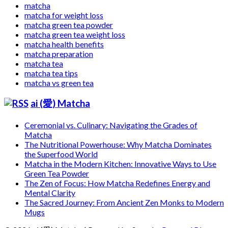
matcha
matcha for weight loss
matcha green tea powder
matcha green tea weight loss
matcha health benefits
matcha preparation
matcha tea
matcha tea tips
matcha vs green tea
ai (愛) Matcha
Ceremonial vs. Culinary: Navigating the Grades of
Matcha
The Nutritional Powerhouse: Why Matcha Dominates
the Superfood World
Matcha in the Modern Kitchen: Innovative Ways to Use
Green Tea Powder
The Zen of Focus: How Matcha Redefines Energy and
Mental Clarity
The Sacred Journey: From Ancient Zen Monks to Modern
Mugs