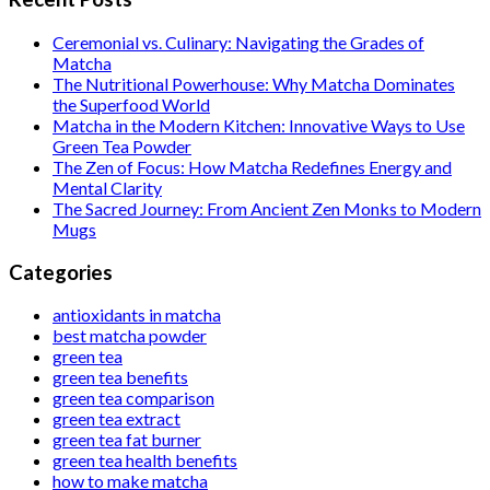
Ceremonial vs. Culinary: Navigating the Grades of
Matcha
The Nutritional Powerhouse: Why Matcha Dominates
the Superfood World
Matcha in the Modern Kitchen: Innovative Ways to Use
Green Tea Powder
The Zen of Focus: How Matcha Redefines Energy and
Mental Clarity
The Sacred Journey: From Ancient Zen Monks to Modern
Mugs
Categories
antioxidants in matcha
best matcha powder
green tea
green tea benefits
green tea comparison
green tea extract
green tea fat burner
green tea health benefits
how to make matcha