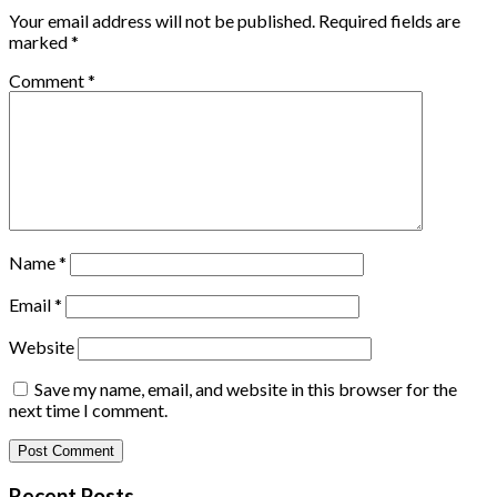
Your email address will not be published.
Required fields are
marked
*
Comment
*
Name
*
Email
*
Website
Save my name, email, and website in this browser for the
next time I comment.
Recent Posts