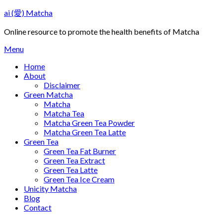
Skip
ai (愛) Matcha
to
content
Online resource to promote the health benefits of Matcha
Menu
Home
About
Disclaimer
Green Matcha
Matcha
Matcha Tea
Matcha Green Tea Powder
Matcha Green Tea Latte
Green Tea
Green Tea Fat Burner
Green Tea Extract
Green Tea Latte
Green Tea Ice Cream
Unicity Matcha
Blog
Contact