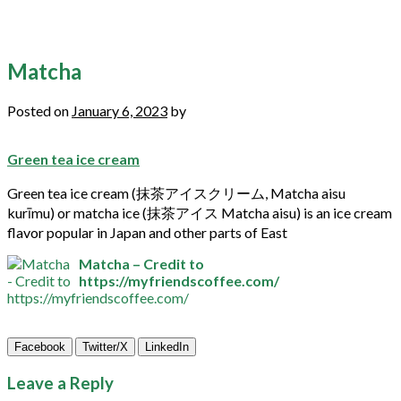
Matcha
Posted on
January 6, 2023
by
Green tea ice cream
Green
tea
ice cream (抹茶アイスクリーム,
Matcha
aisu
kurīmu) or
matcha
ice (抹茶アイス
Matcha
aisu) is an ice cream
flavor popular in Japan and other parts of East
Matcha – Credit to
https://myfriendscoffee.com/
Facebook
Twitter/X
LinkedIn
Leave a Reply