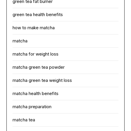
green tea fat burner
green tea health benefits
how to make matcha
matcha
matcha for weight loss
matcha green tea powder
matcha green tea weight loss
matcha health benefits
matcha preparation
matcha tea