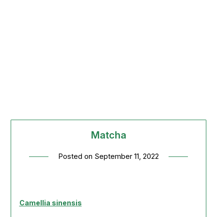
Matcha
Posted on
September 11, 2022
Camellia sinensis