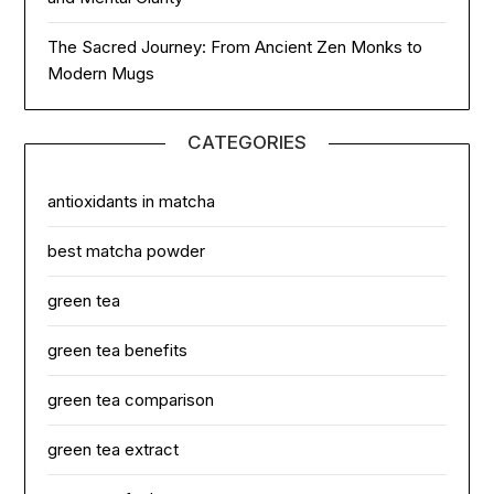
The Sacred Journey: From Ancient Zen Monks to
Modern Mugs
CATEGORIES
antioxidants in matcha
best matcha powder
green tea
green tea benefits
green tea comparison
green tea extract