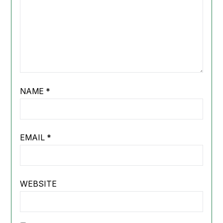
NAME
*
EMAIL
*
WEBSITE