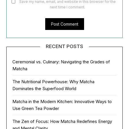
Save my name, email, and website in this browser for the
next time I comment.
RECENT POSTS
Ceremonial vs. Culinary: Navigating the Grades of
Matcha
The Nutritional Powerhouse: Why Matcha
Dominates the Superfood World
Matcha in the Modern Kitchen: Innovative Ways to
Use Green Tea Powder
The Zen of Focus: How Matcha Redefines Energy
and Mental Clarity