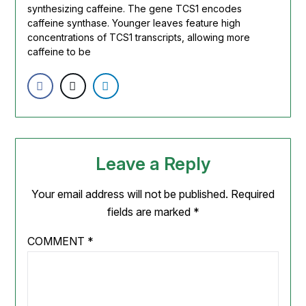
synthesizing
caffeine
. The gene TCS1 encodes
caffeine
synthase. Younger leaves feature high
concentrations of TCS1 transcripts, allowing more
caffeine
to be
Leave a Reply
Your email address will not be published.
Required
fields are marked
*
COMMENT
*