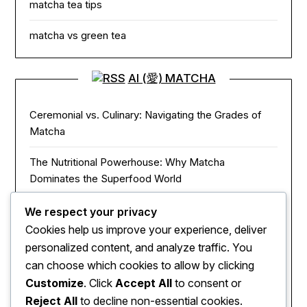
matcha tea tips
matcha vs green tea
AI (愛) MATCHA
Ceremonial vs. Culinary: Navigating the Grades of
Matcha
The Nutritional Powerhouse: Why Matcha
Dominates the Superfood World
Matcha in the Modern Kitchen: Innovative Ways to
We respect your privacy
Use Green Tea Powder
Cookies help us improve your experience, deliver
personalized content, and analyze traffic. You
The Zen of Focus: How Matcha Redefines Energy
can choose which cookies to allow by clicking
and Mental Clarity
Customize
. Click
Accept All
to consent or
Reject All
to decline non-essential cookies.
The Sacred Journey: From Ancient Zen Monks to