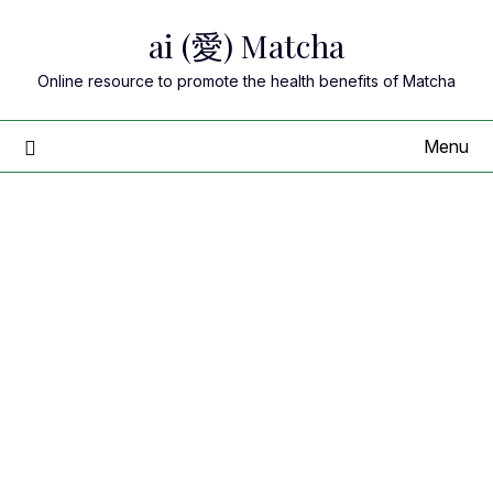
Skip
ai (愛) Matcha
to
content
Online resource to promote the health benefits of Matcha
Menu