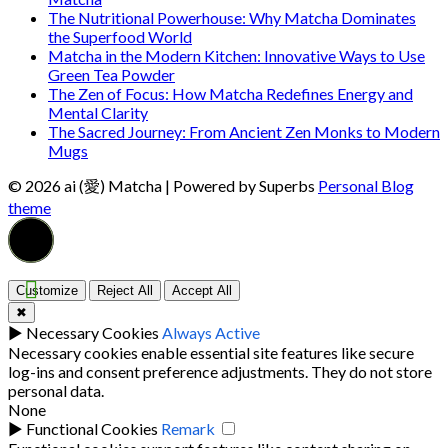
The Nutritional Powerhouse: Why Matcha Dominates
the Superfood World
Matcha in the Modern Kitchen: Innovative Ways to Use
Green Tea Powder
The Zen of Focus: How Matcha Redefines Energy and
Mental Clarity
The Sacred Journey: From Ancient Zen Monks to Modern
Mugs
© 2026 ai (愛) Matcha
| Powered by Superbs
Personal Blog
theme
Customize
Reject All
Accept All
✖
►
Necessary Cookies
Always Active
Necessary cookies enable essential site features like secure
log-ins and consent preference adjustments. They do not store
personal data.
None
►
Functional Cookies
Remark