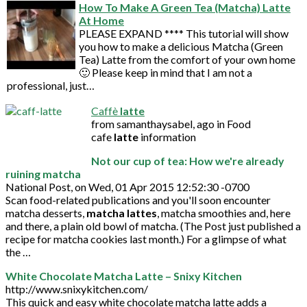
How To Make A Green Tea (Matcha) Latte
At Home
PLEASE EXPAND **** This tutorial will show
you how to make a delicious Matcha (Green
Tea) Latte from the comfort of your own home
🙂 Please keep in mind that I am not a
professional, just…
Caffè
latte
from samanthaysabel, ago in Food
cafe
latte
information
Not our cup of tea: How we're already
ruining matcha
National Post, on Wed, 01 Apr 2015 12:52:30 -0700
Scan food-related publications and you'll soon encounter
matcha desserts,
matcha lattes
, matcha smoothies and, here
and there, a plain old bowl of matcha. (The Post just published a
recipe for matcha cookies last month.) For a glimpse of what
the …
White Chocolate Matcha Latte – Snixy Kitchen
http://www.snixykitchen.com/
This quick and easy white chocolate matcha latte adds a