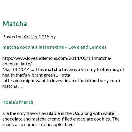
Matcha
Posted on
April 6, 2015
by
matcha coconut latte recipe – Love and Lemons
http://www.loveandlemons.com/2014/03/14/matcha-
coconut-latte/
Mar 14, 2014
…
This
matcha latte
is a yummy frothy mug of
health that's vibrant green … lotta
lattes you might want to invest in an official (and very cute)
matcha …
Koala’s March
are the only flavors available in the U.S. along with white
chocolate and
matcha
creme-filled chocolate cookies. The
snack also comes in pineapple flavor