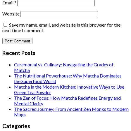
Email
*
Website
Save my name, email, and website in this browser for the
next time I comment.
Recent Posts
Ceremonial vs. Culinary: Navigating the Grades of
Matcha
The Nutritional Powerhouse: Why Matcha Dominates
the Superfood World
Matcha in the Modern Kitchen: Innovative Ways to Use
Green Tea Powder
The Zen of Focus: How Matcha Redefines Energy and
Mental Clarity
The Sacred Journey: From Ancient Zen Monks to Modern
Mugs
Categories