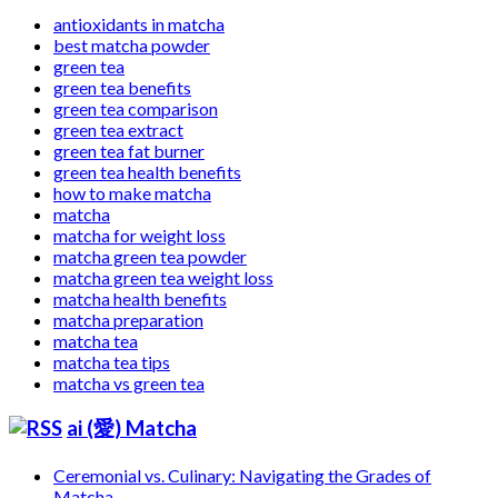
antioxidants in matcha
best matcha powder
green tea
green tea benefits
green tea comparison
green tea extract
green tea fat burner
green tea health benefits
how to make matcha
matcha
matcha for weight loss
matcha green tea powder
matcha green tea weight loss
matcha health benefits
matcha preparation
matcha tea
matcha tea tips
matcha vs green tea
ai (愛) Matcha
Ceremonial vs. Culinary: Navigating the Grades of
Matcha