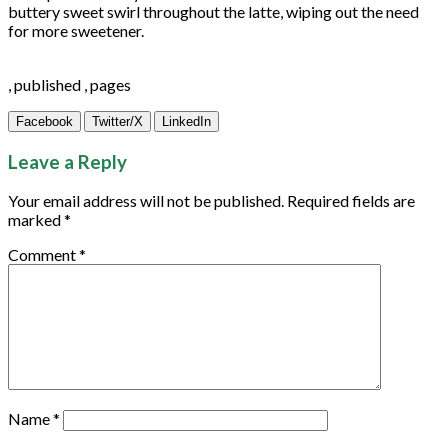
buttery sweet swirl throughout the latte, wiping out the need
for more sweetener.
, published , pages
Facebook
Twitter/X
LinkedIn
Leave a Reply
Your email address will not be published.
Required fields are
marked
*
Comment
*
Name
*