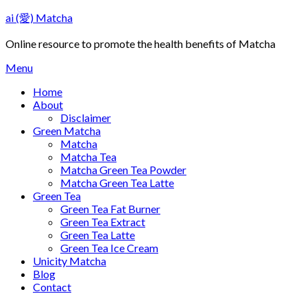
Skip
ai (愛) Matcha
to
content
Online resource to promote the health benefits of Matcha
Menu
Home
About
Disclaimer
Green Matcha
Matcha
Matcha Tea
Matcha Green Tea Powder
Matcha Green Tea Latte
Green Tea
Green Tea Fat Burner
Green Tea Extract
Green Tea Latte
Green Tea Ice Cream
Unicity Matcha
Blog
Contact