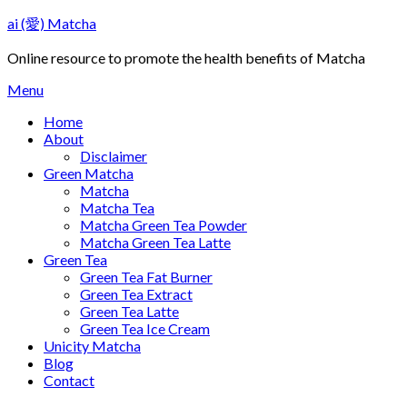
Skip
ai (愛) Matcha
to
content
Online resource to promote the health benefits of Matcha
Menu
Home
About
Disclaimer
Green Matcha
Matcha
Matcha Tea
Matcha Green Tea Powder
Matcha Green Tea Latte
Green Tea
Green Tea Fat Burner
Green Tea Extract
Green Tea Latte
Green Tea Ice Cream
Unicity Matcha
Blog
Contact