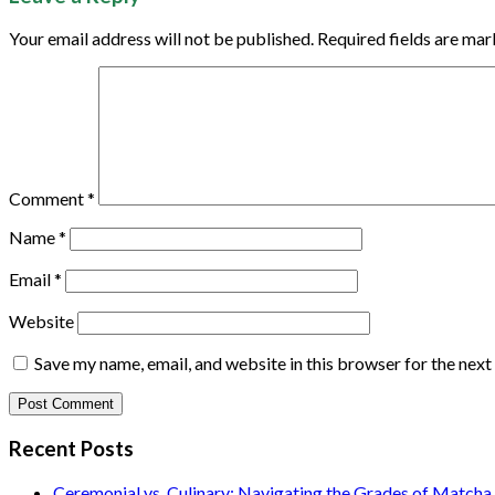
Your email address will not be published.
Required fields are ma
Comment
*
Name
*
Email
*
Website
Save my name, email, and website in this browser for the nex
Recent Posts
Ceremonial vs. Culinary: Navigating the Grades of Matcha