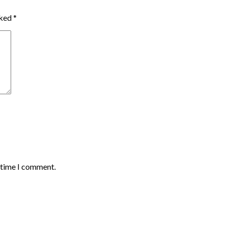
rked
*
t time I comment.