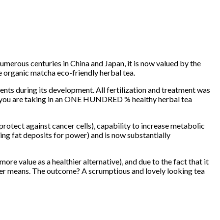
numerous centuries in China and Japan, it is now valued by the
e organic matcha eco-friendly herbal tea.
nts during its development. All fertilization and treatment was
ee you are taking in an ONE HUNDRED % healthy herbal tea
protect against cancer cells), capability to increase metabolic
ing fat deposits for power) and is now substantially
re value as a healthier alternative), and due to the fact that it
ther means. The outcome? A scrumptious and lovely looking tea