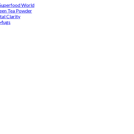
 Superfood World
reen Tea Powder
al Clarity
 Mugs