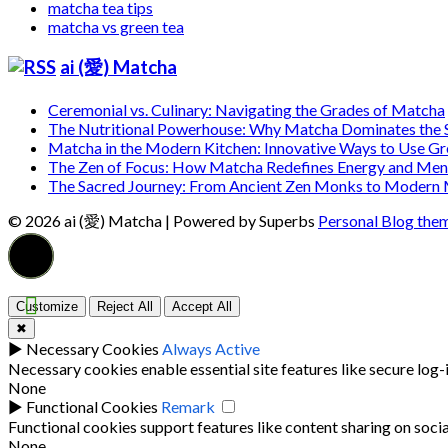
matcha tea tips
matcha vs green tea
ai (愛) Matcha
Ceremonial vs. Culinary: Navigating the Grades of Matcha
The Nutritional Powerhouse: Why Matcha Dominates the
Matcha in the Modern Kitchen: Innovative Ways to Use G
The Zen of Focus: How Matcha Redefines Energy and Ment
The Sacred Journey: From Ancient Zen Monks to Modern
© 2026 ai (愛) Matcha
| Powered by Superbs
Personal Blog the
Customize
Reject All
Accept All
✖
►
Necessary Cookies
Always Active
Necessary cookies enable essential site features like secure log
None
►
Functional Cookies
Remark
Functional cookies support features like content sharing on socia
None