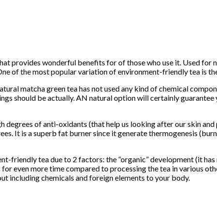
that provides wonderful benefits for of those who use it. Used for 
ne of the most popular variation of environment-friendly tea is th
atural matcha green tea has not used any kind of chemical compone
gs should be actually. AN natural option will certainly guarant
 degrees of anti-oxidants (that help us looking after our skin and 
s. It is a superb fat burner since it generate thermogenesis (burn
-friendly tea due to 2 factors: the “organic” development (it has mo
ls for even more time compared to processing the tea in various o
thout including chemicals and foreign elements to your body.