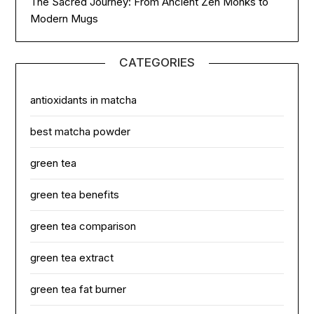
The Sacred Journey: From Ancient Zen Monks to
Modern Mugs
CATEGORIES
antioxidants in matcha
best matcha powder
green tea
green tea benefits
green tea comparison
green tea extract
green tea fat burner