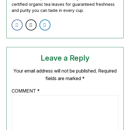
certified organic tea leaves for guaranteed freshness
and purity you can taste in every cup.
Leave a Reply
Your email address will not be published.
Required
fields are marked
*
COMMENT
*