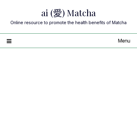
Skip
ai (愛) Matcha
to
content
Online resource to promote the health benefits of Matcha
Menu