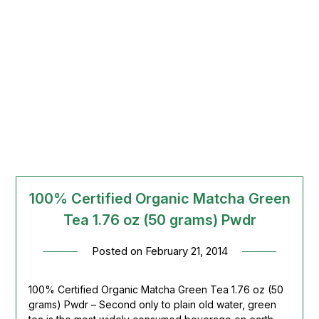
100% Certified Organic Matcha Green
Tea 1.76 oz (50 grams) Pwdr
Posted on
February 21, 2014
100% Certified Organic Matcha Green Tea 1.76 oz (50
grams) Pwdr – Second only to plain old water, green