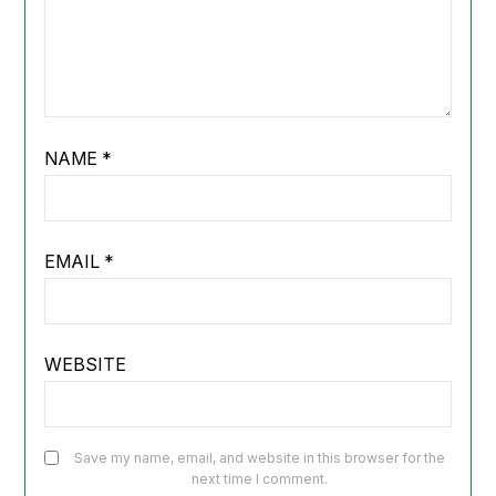
NAME
*
EMAIL
*
WEBSITE
Save my name, email, and website in this browser for the
next time I comment.