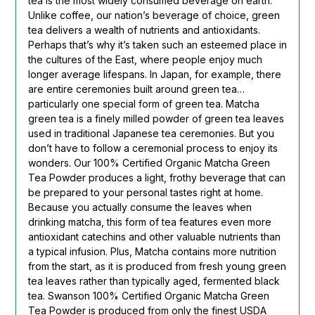
tea is the most widely consumed beverage on earth.
Unlike coffee, our nation’s beverage of choice, green
tea delivers a wealth of nutrients and antioxidants.
Perhaps that’s why it’s taken such an esteemed place in
the cultures of the East, where people enjoy much
longer average lifespans. In Japan, for example, there
are entire ceremonies built around green tea…
particularly one special form of green tea. Matcha
green tea is a finely milled powder of green tea leaves
used in traditional Japanese tea ceremonies. But you
don’t have to follow a ceremonial process to enjoy its
wonders. Our 100% Certified Organic Matcha Green
Tea Powder produces a light, frothy beverage that can
be prepared to your personal tastes right at home.
Because you actually consume the leaves when
drinking matcha, this form of tea features even more
antioxidant catechins and other valuable nutrients than
a typical infusion. Plus, Matcha contains more nutrition
from the start, as it is produced from fresh young green
tea leaves rather than typically aged, fermented black
tea. Swanson 100% Certified Organic Matcha Green
Tea Powder is produced from only the finest USDA