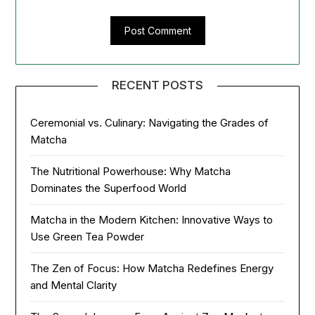
RECENT POSTS
Ceremonial vs. Culinary: Navigating the Grades of
Matcha
The Nutritional Powerhouse: Why Matcha
Dominates the Superfood World
Matcha in the Modern Kitchen: Innovative Ways to
Use Green Tea Powder
The Zen of Focus: How Matcha Redefines Energy
and Mental Clarity