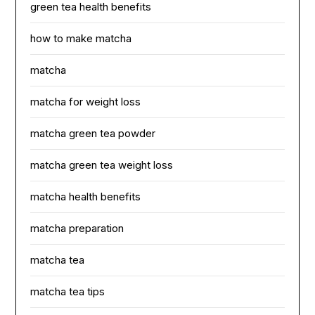
green tea health benefits
how to make matcha
matcha
matcha for weight loss
matcha green tea powder
matcha green tea weight loss
matcha health benefits
matcha preparation
matcha tea
matcha tea tips