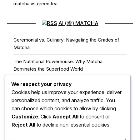
matcha vs green tea
AI (愛) MATCHA
Ceremonial vs. Culinary: Navigating the Grades of
Matcha
The Nutritional Powerhouse: Why Matcha
Dominates the Superfood World
Matcha in the Modern Kitchen: Innovative Ways to
We respect your privacy
Use Green Tea Powder
Cookies help us improve your experience, deliver
personalized content, and analyze traffic. You
The Zen of Focus: How Matcha Redefines Energy
can choose which cookies to allow by clicking
and Mental Clarity
Customize
. Click
Accept All
to consent or
Reject All
to decline non-essential cookies.
The Sacred Journey: From Ancient Zen Monks to
Modern Mugs