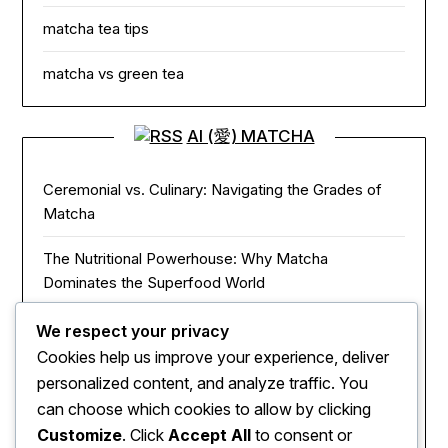
matcha tea tips
matcha vs green tea
AI (愛) MATCHA
Ceremonial vs. Culinary: Navigating the Grades of
Matcha
The Nutritional Powerhouse: Why Matcha
Dominates the Superfood World
Matcha in the Modern Kitchen: Innovative Ways to
We respect your privacy
Use Green Tea Powder
Cookies help us improve your experience, deliver
personalized content, and analyze traffic. You
The Zen of Focus: How Matcha Redefines Energy
can choose which cookies to allow by clicking
and Mental Clarity
Customize
. Click
Accept All
to consent or