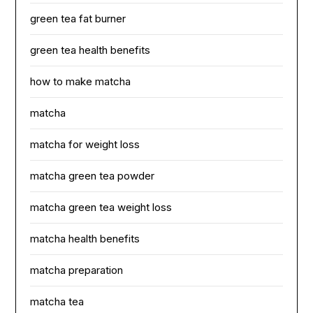
green tea fat burner
green tea health benefits
how to make matcha
matcha
matcha for weight loss
matcha green tea powder
matcha green tea weight loss
matcha health benefits
matcha preparation
matcha tea