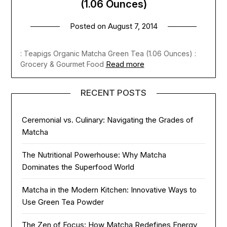
(1.06 Ounces)
Posted on
August 7, 2014
: Teapigs Organic Matcha Green Tea (1.06 Ounces) :
Read more
Grocery & Gourmet Food
RECENT POSTS
Ceremonial vs. Culinary: Navigating the Grades of
Matcha
The Nutritional Powerhouse: Why Matcha
Dominates the Superfood World
Matcha in the Modern Kitchen: Innovative Ways to
Use Green Tea Powder
The Zen of Focus: How Matcha Redefines Energy