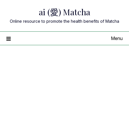
Skip
ai (愛) Matcha
to
content
Online resource to promote the health benefits of Matcha
Menu