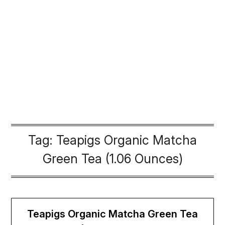
Tag:
Teapigs Organic Matcha
Green Tea (1.06 Ounces)
Teapigs Organic Matcha Green Tea