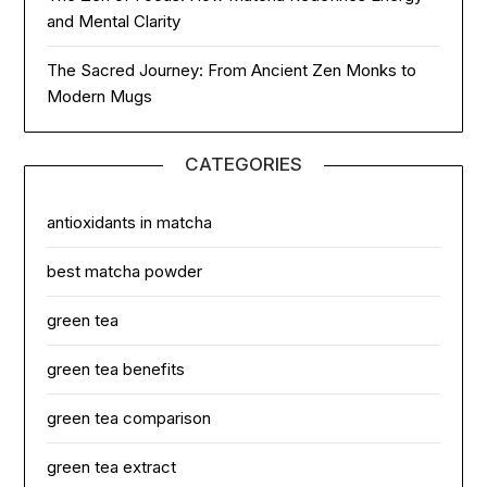
and Mental Clarity
The Sacred Journey: From Ancient Zen Monks to
Modern Mugs
CATEGORIES
antioxidants in matcha
best matcha powder
green tea
green tea benefits
green tea comparison
green tea extract