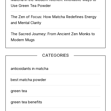
Use Green Tea Powder
The Zen of Focus: How Matcha Redefines Energy
and Mental Clarity
The Sacred Journey: From Ancient Zen Monks to
Modern Mugs
CATEGORIES
antioxidants in matcha
best matcha powder
green tea
green tea benefits