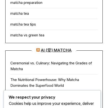
matcha preparation
matcha tea
matcha tea tips
matcha vs green tea
AI (愛) MATCHA
Ceremonial vs. Culinary: Navigating the Grades of
Matcha
The Nutritional Powerhouse: Why Matcha
Dominates the Superfood World
Matcha in the Modern Kitchen: Innovative Ways to
We respect your privacy
Use Green Tea Powder
Cookies help us improve your experience, deliver