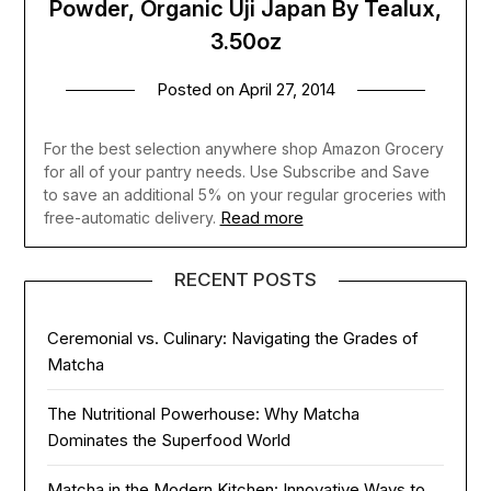
Powder, Organic Uji Japan By Tealux,
3.50oz
Posted on
April 27, 2014
For the best selection anywhere shop Amazon Grocery
for all of your pantry needs. Use Subscribe and Save
to save an additional 5% on your regular groceries with
Read more
free-automatic delivery.
RECENT POSTS
Ceremonial vs. Culinary: Navigating the Grades of
Matcha
The Nutritional Powerhouse: Why Matcha
Dominates the Superfood World
Matcha in the Modern Kitchen: Innovative Ways to