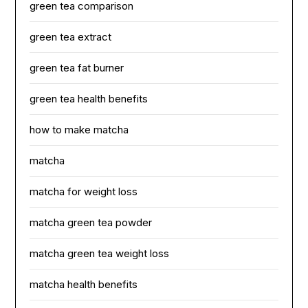
green tea comparison
green tea extract
green tea fat burner
green tea health benefits
how to make matcha
matcha
matcha for weight loss
matcha green tea powder
matcha green tea weight loss
matcha health benefits