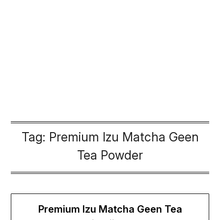
Tag:
Premium Izu Matcha Geen
Tea Powder
Premium Izu Matcha Geen Tea