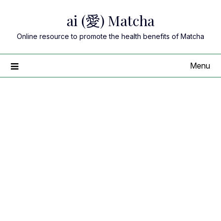
Skip
ai (愛) Matcha
to
content
Online resource to promote the health benefits of Matcha
Menu