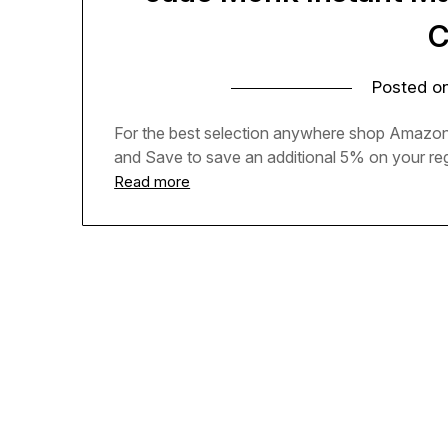
C
Posted o
For the best selection anywhere shop Amazon 
and Save to save an additional 5% on your regu
Read more