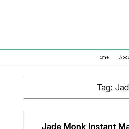
Skip
to
content
Home
Abo
Tag:
Jad
Jade Monk Instant Mat