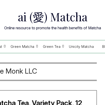
ai (愛) Matcha
Online resource to promote the health benefits of Matcha
ut
Green Matcha
Green Tea
Unicity Matcha
B
e Monk LLC
cha Tea, Variety Pack, 12