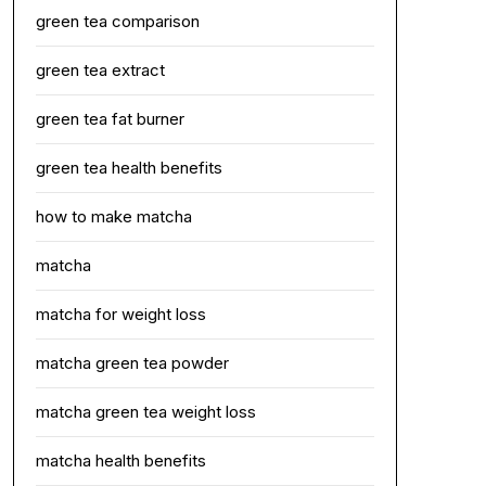
green tea comparison
green tea extract
green tea fat burner
green tea health benefits
how to make matcha
matcha
matcha for weight loss
matcha green tea powder
matcha green tea weight loss
matcha health benefits