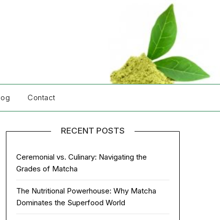
log
Contact
RECENT POSTS
Ceremonial vs. Culinary: Navigating the
Grades of Matcha
The Nutritional Powerhouse: Why Matcha
Dominates the Superfood World