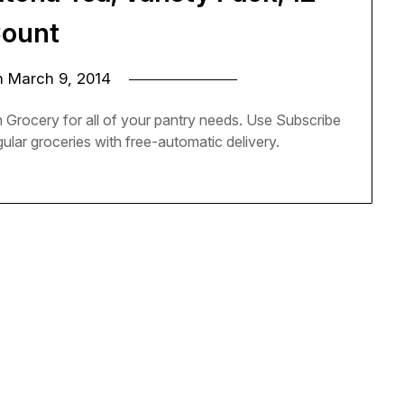
ount
n
March 9, 2014
Grocery for all of your pantry needs. Use Subscribe
lar groceries with free-automatic delivery.