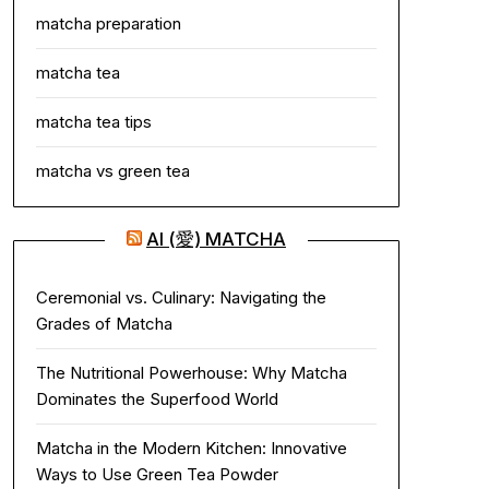
matcha preparation
matcha tea
matcha tea tips
matcha vs green tea
AI (愛) MATCHA
Ceremonial vs. Culinary: Navigating the
Grades of Matcha
The Nutritional Powerhouse: Why Matcha
Dominates the Superfood World
Matcha in the Modern Kitchen: Innovative
Ways to Use Green Tea Powder