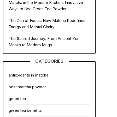
Matcha in the Modern Kitchen: Innovative
Ways to Use Green Tea Powder
The Zen of Focus: How Matcha Redefines
Energy and Mental Clarity
The Sacred Journey: From Ancient Zen
Monks to Modern Mugs
CATEGORIES
antioxidants in matcha
best matcha powder
green tea
green tea benefits