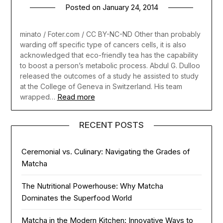
Posted on
January 24, 2014
minato / Foter.com / CC BY-NC-ND Other than probably
warding off specific type of cancers cells, it is also
acknowledged that eco-friendly tea has the capability
to boost a person’s metabolic process. Abdul G. Dulloo
released the outcomes of a study he assisted to study
at the College of Geneva in Switzerland. His team
Read more
wrapped…
RECENT POSTS
Ceremonial vs. Culinary: Navigating the Grades of
Matcha
The Nutritional Powerhouse: Why Matcha
Dominates the Superfood World
Matcha in the Modern Kitchen: Innovative Ways to