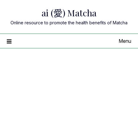
Skip
ai (愛) Matcha
to
content
Online resource to promote the health benefits of Matcha
Menu