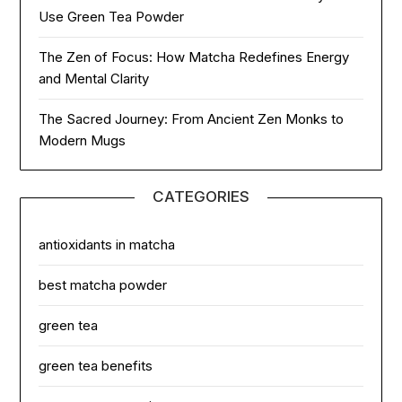
Use Green Tea Powder
The Zen of Focus: How Matcha Redefines Energy
and Mental Clarity
The Sacred Journey: From Ancient Zen Monks to
Modern Mugs
CATEGORIES
antioxidants in matcha
best matcha powder
green tea
green tea benefits