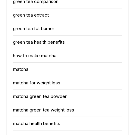
green tea comparison
green tea extract
green tea fat burner
green tea health benefits
how to make matcha
matcha
matcha for weight loss
matcha green tea powder
matcha green tea weight loss
matcha health benefits