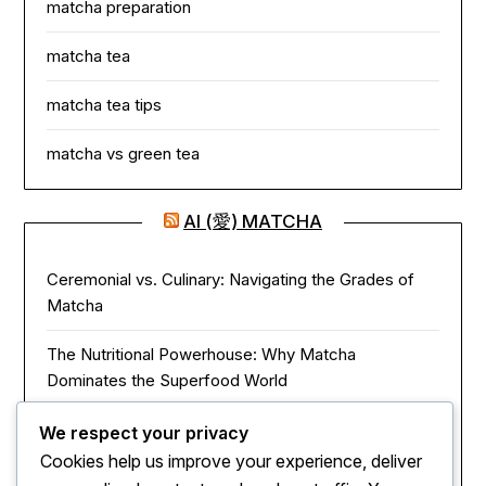
matcha preparation
matcha tea
matcha tea tips
matcha vs green tea
AI (愛) MATCHA
Ceremonial vs. Culinary: Navigating the Grades of
Matcha
The Nutritional Powerhouse: Why Matcha
Dominates the Superfood World
Matcha in the Modern Kitchen: Innovative Ways to
We respect your privacy
Use Green Tea Powder
Cookies help us improve your experience, deliver