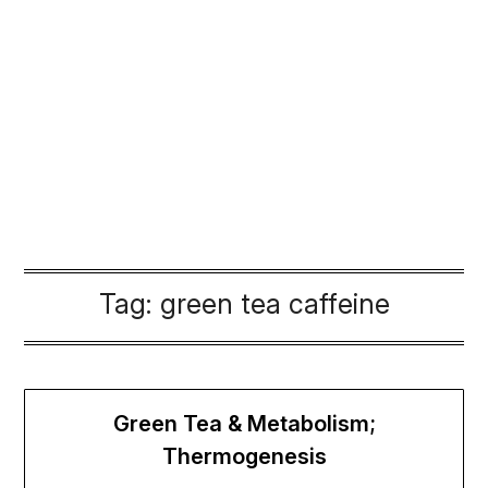
Tag:
green tea caffeine
Green Tea & Metabolism;
Thermogenesis