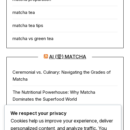
matcha tea
matcha tea tips
matcha vs green tea
AI (愛) MATCHA
Ceremonial vs. Culinary: Navigating the Grades of
Matcha
The Nutritional Powerhouse: Why Matcha
Dominates the Superfood World
Matcha in the Modern Kitchen: Innovative Ways to
We respect your privacy
Use Green Tea Powder
Cookies help us improve your experience, deliver
personalized content, and analyze traffic. You