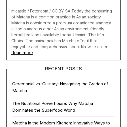
mlcastle / Foter.com / CC BY-SA Today the consuming
of Matcha is a common practice in Asian society.
Matcha is considered a premium organic tea amongst
all the numerous other Asian environment-friendly
herbal tea kinds available today. Umami– The fifth
Choice The amino acids in Matcha offer it that
enjoyable and comprehensive scent likewise called…
Read more
RECENT POSTS
Ceremonial vs. Culinary: Navigating the Grades of
Matcha
The Nutritional Powerhouse: Why Matcha
Dominates the Superfood World
Matcha in the Modern Kitchen: Innovative Ways to