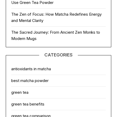
Use Green Tea Powder
The Zen of Focus: How Matcha Redefines Energy
and Mental Clarity
The Sacred Journey: From Ancient Zen Monks to
Modern Mugs
CATEGORIES
antioxidants in matcha
best matcha powder
green tea
green tea benefits
green tea comparison