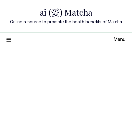
Skip
ai (愛) Matcha
to
content
Online resource to promote the health benefits of Matcha
Menu