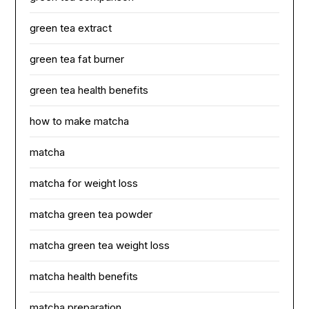
green tea extract
green tea fat burner
green tea health benefits
how to make matcha
matcha
matcha for weight loss
matcha green tea powder
matcha green tea weight loss
matcha health benefits
matcha preparation