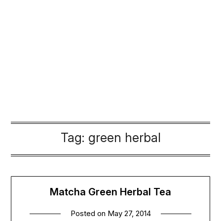
Tag:
green herbal
Matcha Green Herbal Tea
Posted on
May 27, 2014