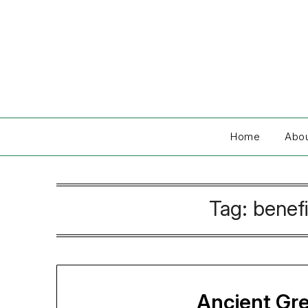
Skip
to
content
Home
Abo
Tag:
benefi
Ancient Gr