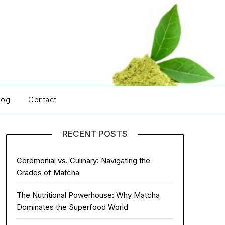
log
Contact
RECENT POSTS
Ceremonial vs. Culinary: Navigating the
Grades of Matcha
The Nutritional Powerhouse: Why Matcha
Dominates the Superfood World