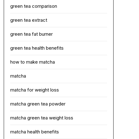
green tea comparison
green tea extract
green tea fat burner
green tea health benefits
how to make matcha
matcha
matcha for weight loss
matcha green tea powder
matcha green tea weight loss
matcha health benefits