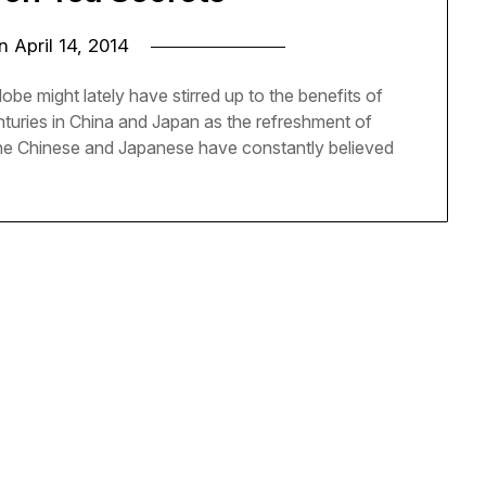
on
April 14, 2014
 might lately have stirred up to the benefits of
enturies in China and Japan as the refreshment of
The Chinese and Japanese have constantly believed