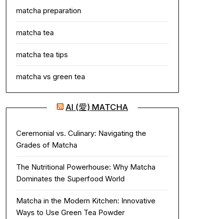
matcha preparation
matcha tea
matcha tea tips
matcha vs green tea
AI (愛) MATCHA
Ceremonial vs. Culinary: Navigating the
Grades of Matcha
The Nutritional Powerhouse: Why Matcha
Dominates the Superfood World
Matcha in the Modern Kitchen: Innovative
Ways to Use Green Tea Powder