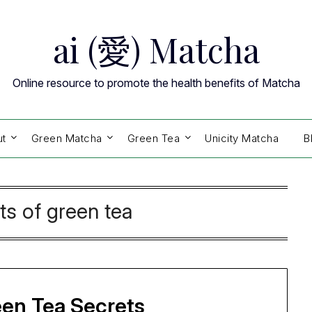
ai (愛) Matcha
Online resource to promote the health benefits of Matcha
ut
Green Matcha
Green Tea
Unicity Matcha
B
ts of green tea
een Tea Secrets