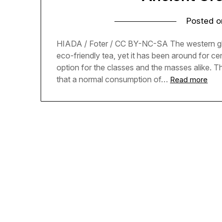
Posted 
HIADA / Foter / CC BY-NC-SA The western globe
eco-friendly tea, yet it has been around for c
option for the classes and the masses alike. 
that a normal consumption of…
Read more