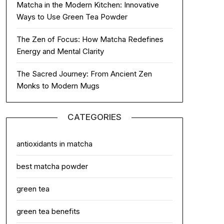
Matcha in the Modern Kitchen: Innovative
Ways to Use Green Tea Powder
The Zen of Focus: How Matcha Redefines
Energy and Mental Clarity
The Sacred Journey: From Ancient Zen
Monks to Modern Mugs
CATEGORIES
antioxidants in matcha
best matcha powder
green tea
green tea benefits