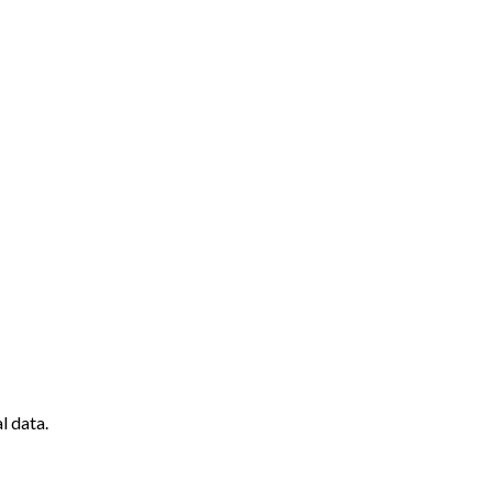
l data.