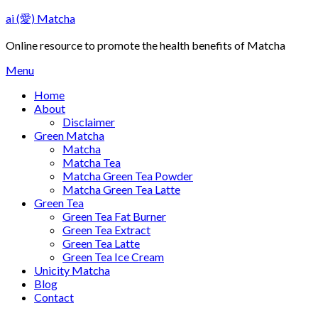
Skip
ai (愛) Matcha
to
content
Online resource to promote the health benefits of Matcha
Menu
Home
About
Disclaimer
Green Matcha
Matcha
Matcha Tea
Matcha Green Tea Powder
Matcha Green Tea Latte
Green Tea
Green Tea Fat Burner
Green Tea Extract
Green Tea Latte
Green Tea Ice Cream
Unicity Matcha
Blog
Contact