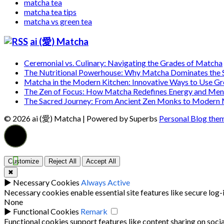
matcha tea
matcha tea tips
matcha vs green tea
ai (愛) Matcha
Ceremonial vs. Culinary: Navigating the Grades of Matcha
The Nutritional Powerhouse: Why Matcha Dominates the
Matcha in the Modern Kitchen: Innovative Ways to Use G
The Zen of Focus: How Matcha Redefines Energy and Ment
The Sacred Journey: From Ancient Zen Monks to Modern
© 2026 ai (愛) Matcha
| Powered by Superbs
Personal Blog the
Customize
Reject All
Accept All
✖
►
Necessary Cookies
Always Active
Necessary cookies enable essential site features like secure log
None
►
Functional Cookies
Remark
Functional cookies support features like content sharing on socia