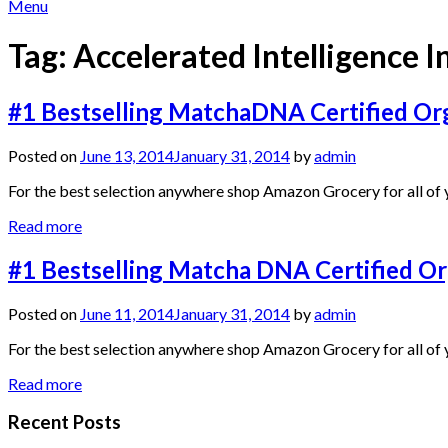
Menu
Tag:
Accelerated Intelligence In
#1 Bestselling MatchaDNA Certified Org
Posted on
June 13, 2014
January 31, 2014
by
admin
For the best selection anywhere shop Amazon Grocery for all of y
Read more
#1 Bestselling Matcha DNA Certified O
Posted on
June 11, 2014
January 31, 2014
by
admin
For the best selection anywhere shop Amazon Grocery for all of y
Read more
Recent Posts