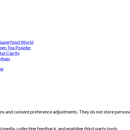
 Superfood World
reen Tea Powder
al Clarity
 Mugs
me
-ins and consent preference adjustments. They do not store persona
l media, collecting feedback, and enabling third-party tools.