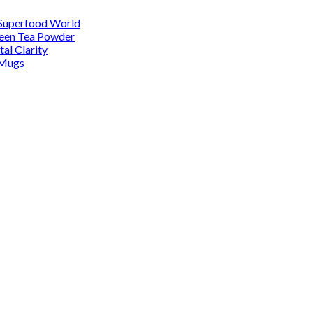
 Superfood World
reen Tea Powder
al Clarity
 Mugs