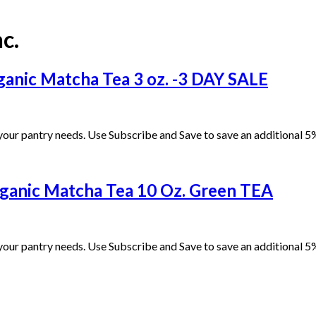
c.
anic Matcha Tea 3 oz. -3 DAY SALE
our pantry needs. Use Subscribe and Save to save an additional 5%
rganic Matcha Tea 10 Oz. Green TEA
our pantry needs. Use Subscribe and Save to save an additional 5%