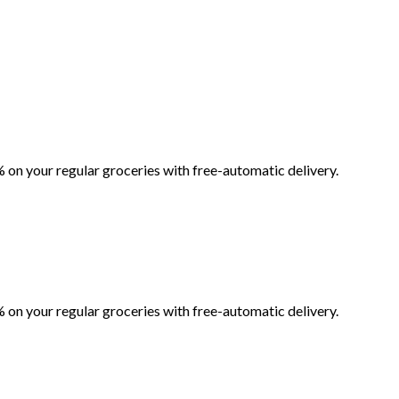
 on your regular groceries with free-automatic delivery.
 on your regular groceries with free-automatic delivery.