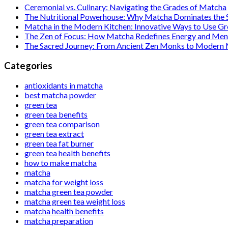
Ceremonial vs. Culinary: Navigating the Grades of Matcha
The Nutritional Powerhouse: Why Matcha Dominates the
Matcha in the Modern Kitchen: Innovative Ways to Use G
The Zen of Focus: How Matcha Redefines Energy and Ment
The Sacred Journey: From Ancient Zen Monks to Modern
Categories
antioxidants in matcha
best matcha powder
green tea
green tea benefits
green tea comparison
green tea extract
green tea fat burner
green tea health benefits
how to make matcha
matcha
matcha for weight loss
matcha green tea powder
matcha green tea weight loss
matcha health benefits
matcha preparation