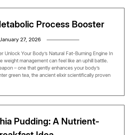
Metabolic Process Booster
January 27, 2026
r Unlock Your Body’s Natural Fat-Burning Engine In
e weight management can feel like an uphill battle.
weapon – one that gently enhances your body’s
r green tea, the ancient elixir scientifically proven
ia Pudding: A Nutrient-
reakfast Idea