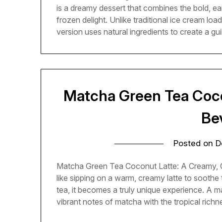
is a dreamy dessert that combines the bold, ea
frozen delight. Unlike traditional ice cream loa
version uses natural ingredients to create a gu
Matcha Green Tea Coco
Be
Posted on
D
Matcha Green Tea Coconut Latte: A Creamy, C
like sipping on a warm, creamy latte to soothe
tea, it becomes a truly unique experience. A m
vibrant notes of matcha with the tropical rich