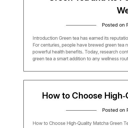
We
Posted on
Introduction Green tea has earned its reputatio
For centuries, people have brewed green tea not 
powerful health benefits. Today, research cont
green tea a smart addition to any wellness rou
How to Choose High‑
Posted on
How to Choose High‑Quality Matcha Green Te