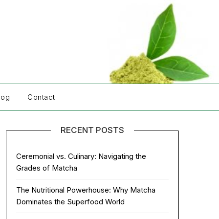
log
Contact
RECENT POSTS
Ceremonial vs. Culinary: Navigating the
Grades of Matcha
The Nutritional Powerhouse: Why Matcha
Dominates the Superfood World