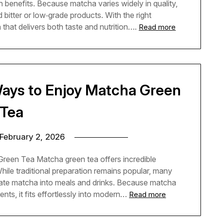
th benefits. Because matcha varies widely in quality,
bitter or low‑grade products. With the right
hat delivers both taste and nutrition….
Read more
Ways to Enjoy Matcha Green
Tea
February 2, 2026
reen Tea Matcha green tea offers incredible
While traditional preparation remains popular, many
ate matcha into meals and drinks. Because matcha
nts, it fits effortlessly into modern…
Read more