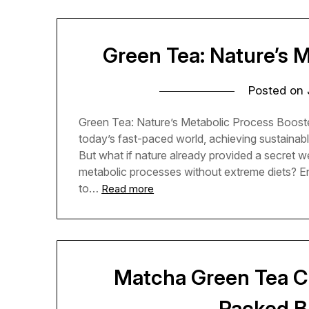
Green Tea: Nature’s 
Posted on
Green Tea: Nature’s Metabolic Process Booste
today’s fast-paced world, achieving sustainabl
But what if nature already provided a secret 
metabolic processes without extreme diets? Ente
to…
Read more
Matcha Green Tea Ch
Packed B