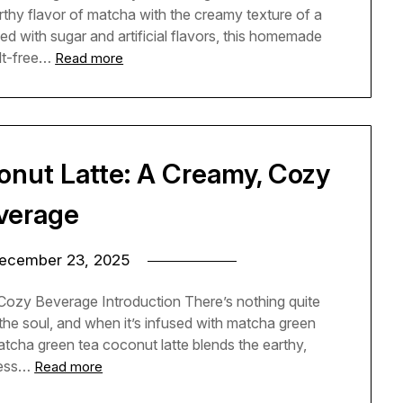
rthy flavor of matcha with the creamy texture of a
ded with sugar and artificial flavors, this homemade
ilt-free…
Read more
nut Latte: A Creamy, Cozy
verage
ecember 23, 2025
ozy Beverage Introduction There’s nothing quite
 the soul, and when it’s infused with matcha green
atcha green tea coconut latte blends the earthy,
ness…
Read more