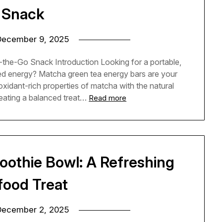
 Snack
December 9, 2025
the-Go Snack Introduction Looking for a portable,
ned energy? Matcha green tea energy bars are your
idant-rich properties of matcha with the natural
eating a balanced treat…
Read more
othie Bowl: A Refreshing
food Treat
December 2, 2025