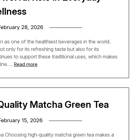
llness
February 28, 2026
n as one of the healthiest beverages in the world.
only for its refreshing taste but also for its
inues to support these traditional uses, which makes
tine….
Read more
Quality Matcha Green Tea
February 15, 2026
a Choosing high‑quality matcha green tea makes a