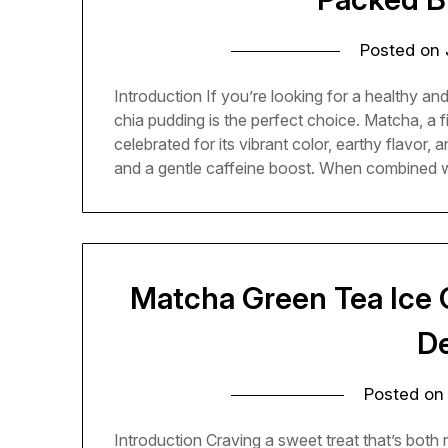
Posted on
Introduction If you’re looking for a healthy an
chia pudding is the perfect choice. Matcha, a 
celebrated for its vibrant color, earthy flavor, 
and a gentle caffeine boost. When combined 
Matcha Green Tea Ice 
D
Posted o
Introduction Craving a sweet treat that’s both