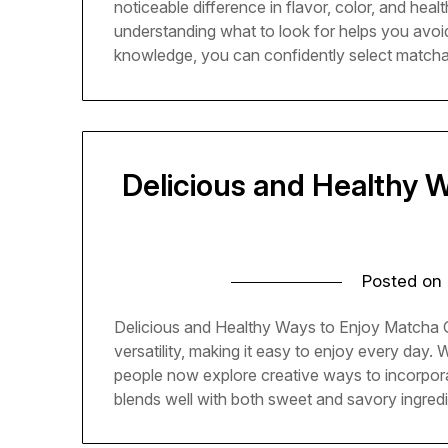
noticeable difference in flavor, color, and heal
understanding what to look for helps you avoid 
knowledge, you can confidently select matcha t
Delicious and Healthy 
Posted on
Delicious and Healthy Ways to Enjoy Matcha G
versatility, making it easy to enjoy every day. 
people now explore creative ways to incorpor
blends well with both sweet and savory ingredie