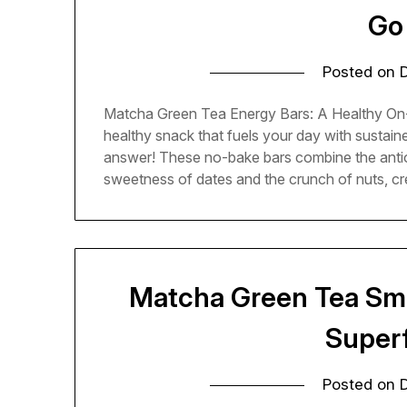
Go
Posted on
Matcha Green Tea Energy Bars: A Healthy On-
healthy snack that fuels your day with sustai
answer! These no-bake bars combine the antiox
sweetness of dates and the crunch of nuts, cr
Matcha Green Tea Smo
Super
Posted on