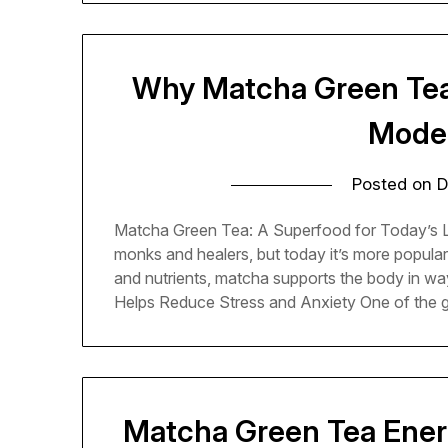
Why Matcha Green Tea 
Moder
Posted on
D
Matcha Green Tea: A Superfood for Today’s Li
monks and healers, but today it’s more popular 
and nutrients, matcha supports the body in wa
Helps Reduce Stress and Anxiety One of the 
Matcha Green Tea Ener