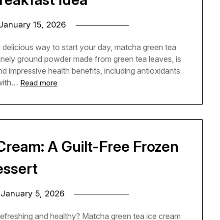
January 15, 2026
d delicious way to start your day, matcha green tea
finely ground powder made from green tea leaves, is
and impressive health benefits, including antioxidants
with…
Read more
Cream: A Guilt-Free Frozen
essert
n
January 5, 2026
 refreshing and healthy? Matcha green tea ice cream