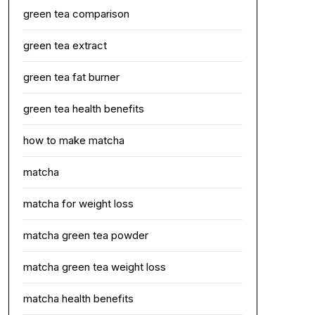
green tea comparison
green tea extract
green tea fat burner
green tea health benefits
how to make matcha
matcha
matcha for weight loss
matcha green tea powder
matcha green tea weight loss
matcha health benefits