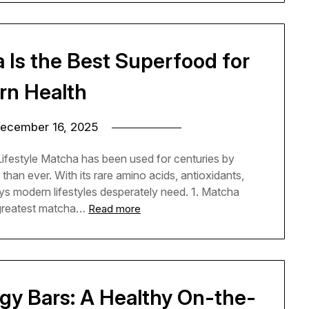
Is the Best Superfood for
n Health
ecember 16, 2025
festyle Matcha has been used for centuries by
than ever. With its rare amino acids, antioxidants,
ys modern lifestyles desperately need. 1. Matcha
greatest matcha…
Read more
gy Bars: A Healthy On-the-