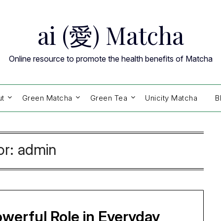
ai (愛) Matcha
Online resource to promote the health benefits of Matcha
ut
Green Matcha
Green Tea
Unicity Matcha
B
or:
admin
owerful Role in Everyday