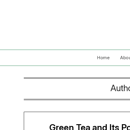
Skip
to
content
Home
Abo
Auth
Green Tea and Its P