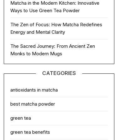
Matcha in the Modern Kitchen: Innovative
Ways to Use Green Tea Powder
The Zen of Focus: How Matcha Redefines
Energy and Mental Clarity
The Sacred Journey: From Ancient Zen
Monks to Modern Mugs
CATEGORIES
antioxidants in matcha
best matcha powder
green tea
green tea benefits