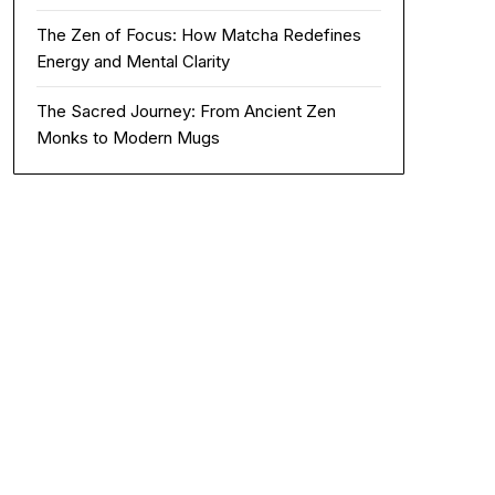
The Zen of Focus: How Matcha Redefines
Energy and Mental Clarity
The Sacred Journey: From Ancient Zen
Monks to Modern Mugs