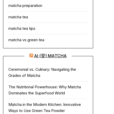
matcha preparation
matcha tea
matcha tea tips
matcha vs green tea
AI (愛) MATCHA
Ceremonial vs. Culinary: Navigating the
Grades of Matcha
The Nutritional Powerhouse: Why Matcha
Dominates the Superfood World
Matcha in the Modern Kitchen: Innovative
Ways to Use Green Tea Powder